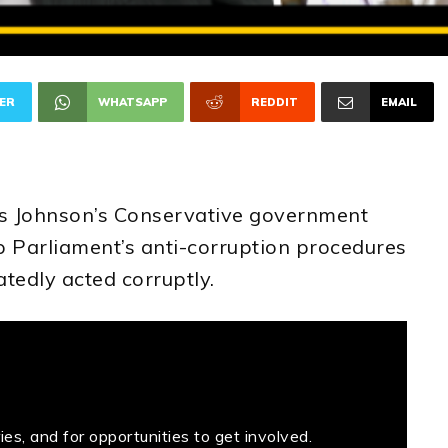
ER
WHATSAPP
REDDIT
EMAIL
s Johnson’s Conservative government
 Parliament’s anti-corruption procedures
atedly acted corruptly.
es, and for opportunities to get involved.