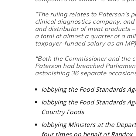
“The ruling relates to Paterson’s p
clinical diagnostics company, and
and distributor of meat products –
a total of almost a quarter of a mi
taxpayer-funded salary as an MP)
“Both the Commissioner and the c
Paterson had breached Parliament’
astonishing 36 separate occasions
lobbying the Food Standards Ag
lobbying the Food Standards Age
Country Foods
lobbying Ministers at the Depa
four times on behalf of Randox