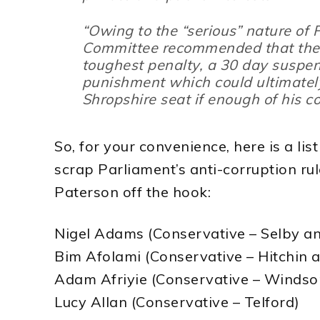
“Owing to the “
serious
” nature of 
Committee recommended that the 
toughest penalty, a 30 day suspe
punishment which could ultimately
Shropshire seat if enough of his co
So, for your convenience, here is a lis
scrap Parliament’s anti-corruption ru
Paterson off the hook:
Nigel Adams (Conservative – Selby an
Bim Afolami (Conservative – Hitchin
Adam Afriyie (Conservative – Windso
Lucy Allan (Conservative – Telford)