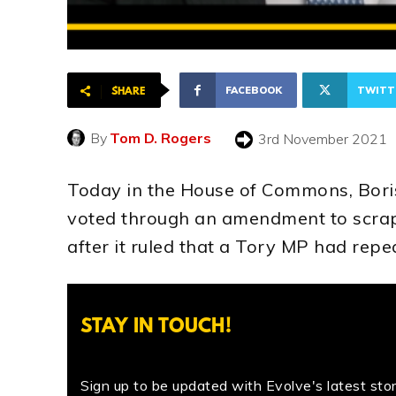
FACEBOOK
TWITT
SHARE
By
Tom D. Rogers
3rd November 2021
Today in the House of Commons, Bori
voted through an amendment to scrap
after it ruled that a Tory MP had repe
STAY IN TOUCH!
Sign up to be updated with Evolve's latest stori