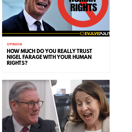
OPINION
HOW MUCH DO YOU REALLY TRUST
NIGEL FARAGE WITH YOUR HUMAN
RIGHTS?