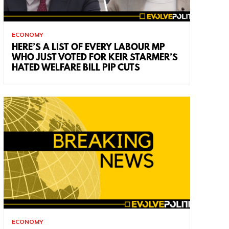
ECONOMY
HERE’S A LIST OF EVERY LABOUR MP
WHO JUST VOTED FOR KEIR STARMER’S
HATED WELFARE BILL PIP CUTS
ECONOMY