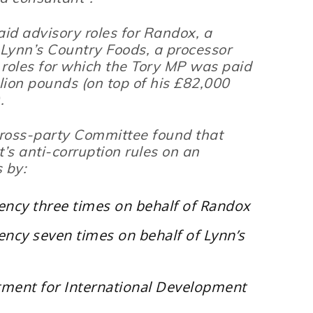
aid advisory roles for Randox, a
 Lynn’s Country Foods, a processor
 roles for which the Tory MP was paid
llion pounds (on top of his £82,000
.
ross-party Committee found that
s anti-corruption rules on an
 by:
ency three times on behalf of Randox
ncy seven times on behalf of Lynn’s
rtment for International Development