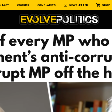
NTACT
COOKIES
COMPLAINTS
NEWSLETTER
SHOP
 of every MP who 
ent’s anti-corru
rupt MP off the 