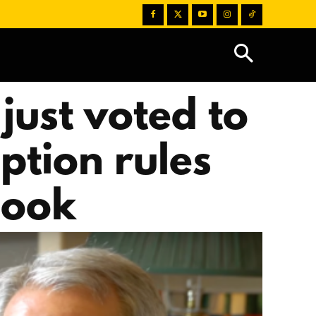
just voted to
ption rules
hook