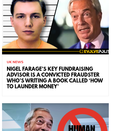
UK NEWS
NIGEL FARAGE’S KEY FUNDRAISING
ADVISOR IS A CONVICTED FRAUDSTER
WHO’S WRITING A BOOK CALLED ‘HOW
TO LAUNDER MONEY’