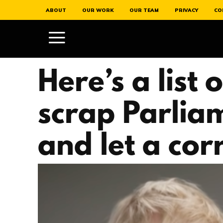
ABOUT
OUR WORK
OUR TEAM
PRIVACY
CO
Here’s a list
scrap Parliam
and let a cor