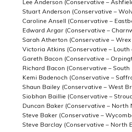
Lee Anderson (Conservative – Ashfiel
Stuart Anderson (Conservative – Wo
Caroline Ansell (Conservative – East
Edward Argar (Conservative – Charn
Sarah Atherton (Conservative – Wre
Victoria Atkins (Conservative – Louth
Gareth Bacon (Conservative – Orping
Richard Bacon (Conservative – South 
Kemi Badenoch (Conservative – Saff
Shaun Bailey (Conservative – West 
Siobhan Baillie (Conservative – Strou
Duncan Baker (Conservative – North 
Steve Baker (Conservative – Wycomb
Steve Barclay (Conservative – North 