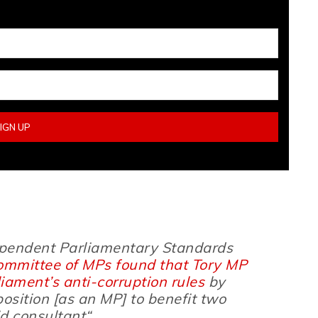
dependent Parliamentary Standards
ommittee of MPs found that Tory MP
ament’s anti-corruption rules
by
position
[as an MP]
to benefit two
d consultant
“.