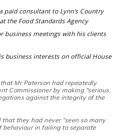
s a paid consultant to Lynn’s Country
s at the Food Standards Agency
or business meetings with his clients
is business interests on official House
 that Mr Paterson had repeatedly
ent Commissioner by making “
serious,
gations against the integrity of the
 that they had never
“seen so many
 behaviour in failing to separate