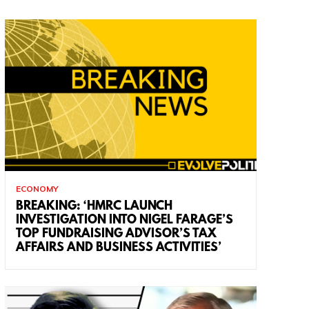
ECONOMY
BREAKING: ‘HMRC LAUNCH
INVESTIGATION INTO NIGEL FARAGE’S
TOP FUNDRAISING ADVISOR’S TAX
AFFAIRS AND BUSINESS ACTIVITIES’