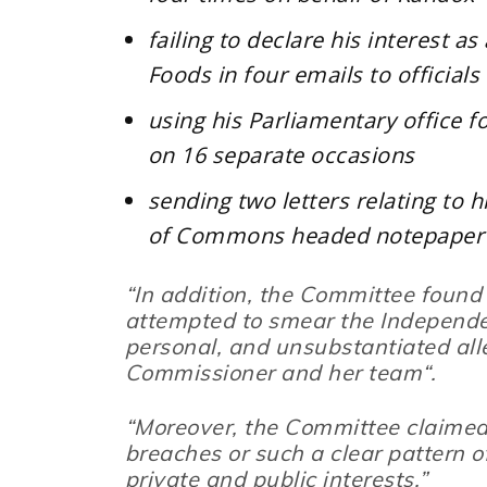
failing to declare his interest a
Foods in four emails to official
using his Parliamentary office f
on 16 separate occasions
sending two letters relating to h
of Commons headed notepaper
“In addition, the Committee found
attempted to smear the Independ
personal, and unsubstantiated alle
Commissioner and her team
“.
“Moreover, the Committee claimed
breaches or such a clear pattern of
private and public interests.”