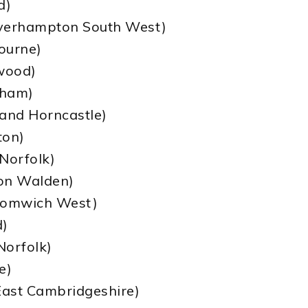
d)
lverhampton South West)
bourne)
wood)
xham)
 and Horncastle)
ton)
Norfolk)
ron Walden)
Bromwich West)
d)
Norfolk)
e)
East Cambridgeshire)