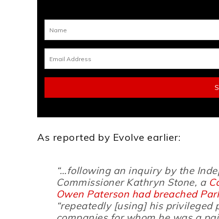
As reported by Evolve earlier:
“…following an inquiry by the In
Commissioner Kathryn Stone, a
C
Owen Paterson had breached Parli
“
repeatedly
[using]
his privileged 
companies for whom he was a pai