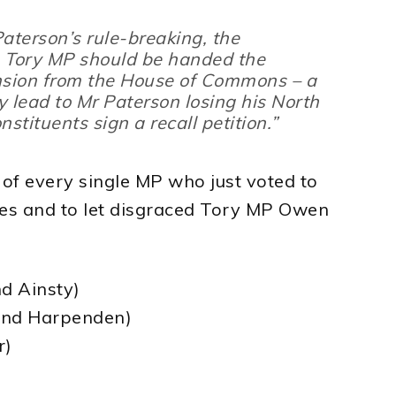
Paterson’s rule-breaking, the
Tory MP should be handed the
nsion from the House of Commons – a
 lead to Mr Paterson losing his North
nstituents sign a recall petition.”
t of every single MP who just voted to
les and to let disgraced Tory MP Owen
d Ainsty)
 and Harpenden)
r)