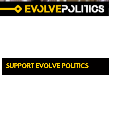
SUPPORT EVOLVE POLITICS