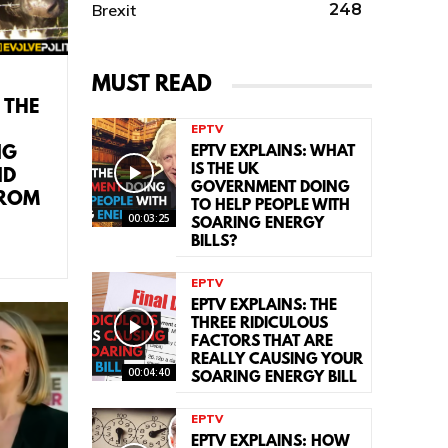
Brexit
248
MUST READ
 THE
EPTV
NG
EPTV EXPLAINS: WHAT
IS THE UK
ND
GOVERNMENT DOING
FROM
TO HELP PEOPLE WITH
00:03:25
SOARING ENERGY
BILLS?
EPTV
EPTV EXPLAINS: THE
THREE RIDICULOUS
FACTORS THAT ARE
REALLY CAUSING YOUR
00:04:40
SOARING ENERGY BILL
EPTV
EPTV EXPLAINS: HOW