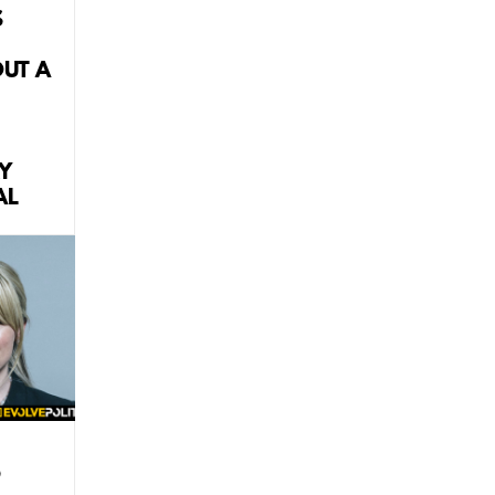
S
OUT A
Y
AL
P