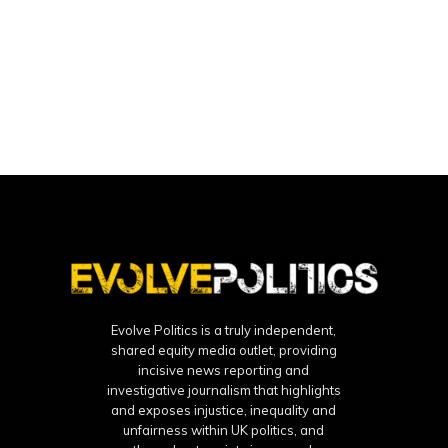
Evolve Politics is a truly independent,
shared equity media outlet, providing
incisive news reporting and
investigative journalism that highlights
and exposes injustice, inequality and
unfairness within UK politics, and