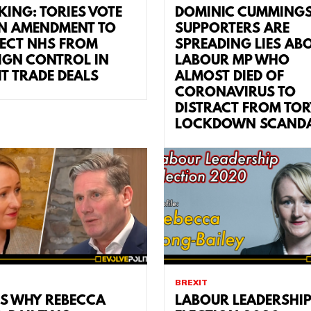
KING: TORIES VOTE
DOMINIC CUMMING
 AMENDMENT TO
SUPPORTERS ARE
ECT NHS FROM
SPREADING LIES AB
IGN CONTROL IN
LABOUR MP WHO
IT TRADE DEALS
ALMOST DIED OF
CORONAVIRUS TO
DISTRACT FROM TOR
LOCKDOWN SCAND
BREXIT
’S WHY REBECCA
LABOUR LEADERSHI