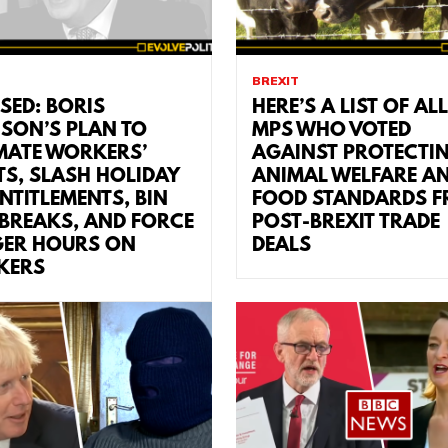
BREXIT
SED: BORIS
HERE’S A LIST OF ALL
SON’S PLAN TO
MPS WHO VOTED
MATE WORKERS’
AGAINST PROTECTI
TS, SLASH HOLIDAY
ANIMAL WELFARE A
ENTITLEMENTS, BIN
FOOD STANDARDS 
 BREAKS, AND FORCE
POST-BREXIT TRADE
ER HOURS ON
DEALS
KERS