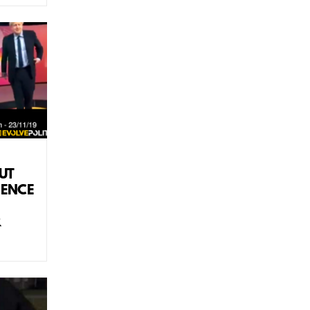
UT
IENCE
R