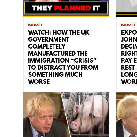
BREXIT
BREXIT
WATCH: HOW THE UK
EXPO
GOVERNMENT
JOHN
COMPLETELY
DECI
MANUFACTURED THE
RIGH
IMMIGRATION “CRISIS”
PAY 
TO DISTRACT YOU FROM
REST
SOMETHING MUCH
LONG
WORSE
WOR