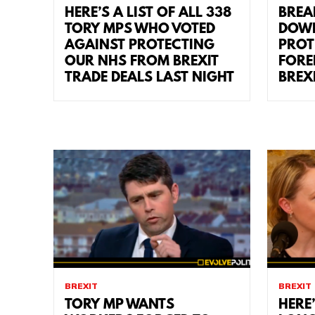
HERE’S A LIST OF ALL 338
BREA
TORY MPS WHO VOTED
DOWN
AGAINST PROTECTING
PROT
OUR NHS FROM BREXIT
FORE
TRADE DEALS LAST NIGHT
BREX
BREXIT
BREXIT
TORY MP WANTS
HERE