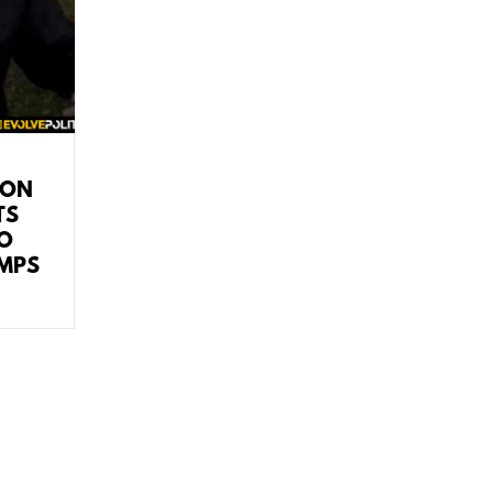
ION
TS
TO
MPS