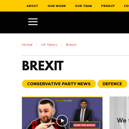
ABOUT
OUR WORK
OUR TEAM
PRIVACY
CO
Home
UK News
Brexit
BREXIT
CONSERVATIVE PARTY NEWS
DEFENCE