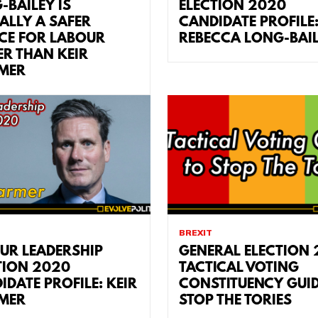
-BAILEY IS
ELECTION 2020
ALLY A SAFER
CANDIDATE PROFILE
CE FOR LABOUR
REBECCA LONG-BAI
ER THAN KEIR
MER
BREXIT
UR LEADERSHIP
GENERAL ELECTION 
TION 2020
TACTICAL VOTING
IDATE PROFILE: KEIR
CONSTITUENCY GUID
MER
STOP THE TORIES