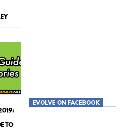
:
LEY
EVOLVE ON FACEBOOK
Tweets by evolvepolitics
2019:
E TO