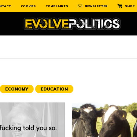
NTACT
COOKIES
COMPLAINTS
NEWSLETTER
SHOP
ECONOMY
EDUCATION