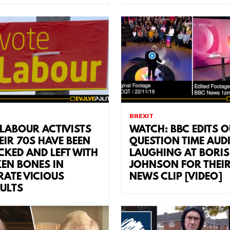
BREXIT
LABOUR ACTIVISTS
WATCH: BBC EDITS O
EIR 70S HAVE BEEN
QUESTION TIME AUD
CKED AND LEFT WITH
LAUGHING AT BORIS
EN BONES IN
JOHNSON FOR THEI
RATE VICIOUS
NEWS CLIP [VIDEO]
ULTS