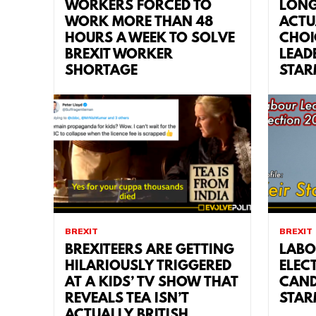
WORKERS FORCED TO
LONG
WORK MORE THAN 48
ACTU
HOURS A WEEK TO SOLVE
CHOI
BREXIT WORKER
LEAD
SHORTAGE
STAR
BREXIT
BREXIT
BREXITEERS ARE GETTING
LABO
HILARIOUSLY TRIGGERED
ELEC
AT A KIDS’ TV SHOW THAT
CAND
REVEALS TEA ISN’T
STAR
ACTUALLY BRITISH