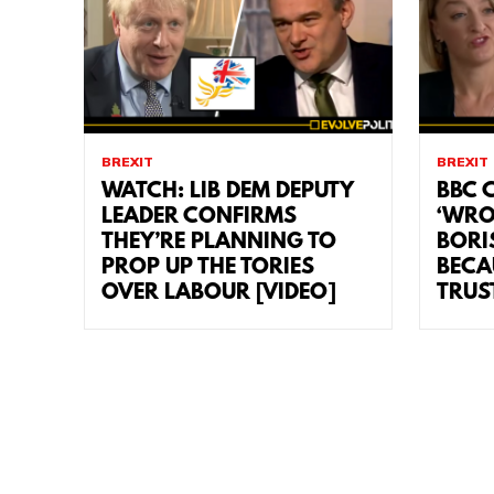
BREXIT
BREXIT
WATCH: LIB DEM DEPUTY
BBC C
LEADER CONFIRMS
‘WRO
THEY’RE PLANNING TO
BORI
PROP UP THE TORIES
BECA
OVER LABOUR [VIDEO]
TRUS