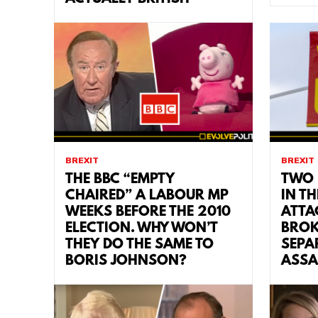
BREXIT
BREXIT
THE BBC “EMPTY
TWO 
CHAIRED” A LABOUR MP
IN TH
WEEKS BEFORE THE 2010
ATTA
ELECTION. WHY WON’T
BROK
THEY DO THE SAME TO
SEPA
BORIS JOHNSON?
ASSA