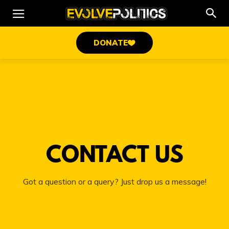
DONATE
CONTACT US
Got a question or a query? Just drop us a message!