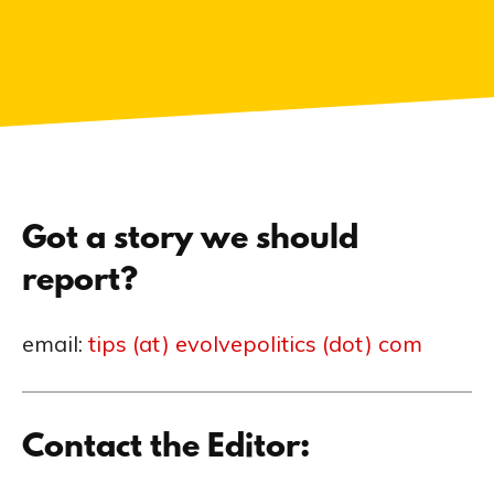
Got a story we should
report?
email:
tips (at) evolvepolitics (dot) com
Contact the Editor: