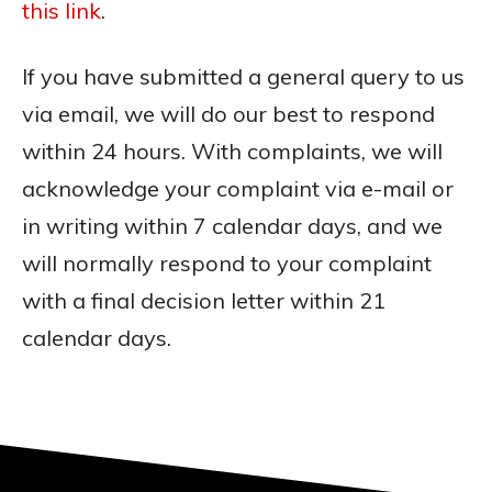
this link
.
If you have submitted a general query to us
via email, we will do our best to respond
within 24 hours. With complaints, we will
acknowledge your complaint via e-mail or
in writing within 7 calendar days, and we
will normally respond to your complaint
with a final decision letter within 21
calendar days.