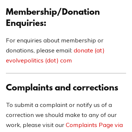
Membership/Donation
Enquiries:
For enquiries about membership or
donations, please email:
donate (at)
evolvepolitics (dot) com
Complaints and corrections
To submit a complaint or notify us of a
correction we should make to any of our
work, please visit our
Complaints Page via