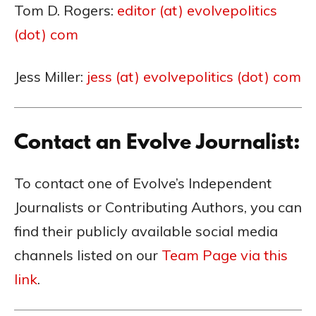
Tom D. Rogers:
editor (at) evolvepolitics
(dot) com
Jess Miller:
jess (at) evolvepolitics (dot) com
Contact an Evolve Journalist:
To contact one of Evolve’s Independent
Journalists or Contributing Authors, you can
find their publicly available social media
channels listed on our
Team Page via this
link
.