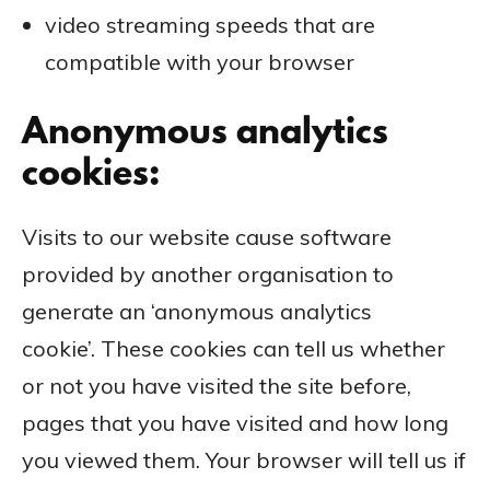
video streaming speeds that are
compatible with your browser
Anonymous analytics
cookies:
Visits to our website cause software
provided by another organisation to
generate an ‘anonymous analytics
cookie’. These cookies can tell us whether
or not you have visited the site before,
pages that you have visited and how long
you viewed them. Your browser will tell us if