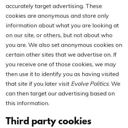
accurately target advertising. These
cookies are anonymous and store only
information about what you are looking at
on our site, or others, but not about who
you are. We also set anonymous cookies on
certain other sites that we advertise on. If
you receive one of those cookies, we may
then use it to identify you as having visited
that site if you later visit
Evolve
Politics
. We
can then target our advertising based on
this information.
Third party cookies