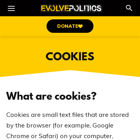
DONATE
COOKIES
What are cookies?
Cookies are small text files that are stored
by the browser (for example, Google
Chrome or Safari) on your computer,