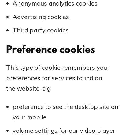
Anonymous analytics cookies
Advertising cookies
Third party cookies
Preference cookies
This type of cookie remembers your
preferences for services found on
the website. e.g.
preference to see the desktop site on
your mobile
volume settings for our video player