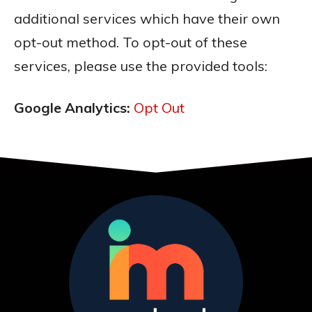
additional services which have their own
opt-out method. To opt-out of these
services, please use the provided tools:
Google Analytics:
Opt Out