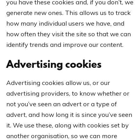
you have these cookies and, if you don’t, we
generate new ones. This allows us to track
how many individual users we have, and
how often they visit the site so that we can
identify trends and improve our content.
Advertising cookies
Advertising cookies allow us, or our
advertising providers, to know whether or
not you’ve seen an advert or a type of
advert, and how long it is since you’ve seen
it. We use these, along with cookies set by
another organisation, so we can more