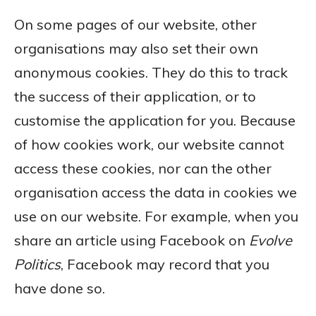
On some pages of our website, other
organisations may also set their own
anonymous cookies. They do this to track
the success of their application, or to
customise the application for you. Because
of how cookies work, our website cannot
access these cookies, nor can the other
organisation access the data in cookies we
use on our website. For example, when you
share an article using Facebook on
Evolve
Politics
, Facebook may record that you
have done so.