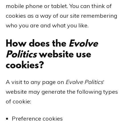
mobile phone or tablet. You can think of
cookies as a way of our site remembering
who you are and what you like.
How does the
Evolve
Politics
website use
cookies?
A visit to any page on
Evolve Politics
‘
website may generate the following types
of cookie:
Preference cookies