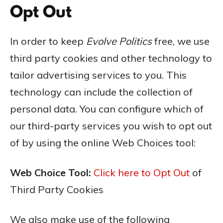
Opt Out
In order to keep
Evolve
Politics
free, we use
third party cookies and other technology to
tailor advertising services to you. This
technology can include the collection of
personal data. You can configure which of
our third-party services you wish to opt out
of by using the online Web Choices tool:
Web Choice Tool:
Click here to Opt Out
of
Third Party Cookies
We also make use of the following