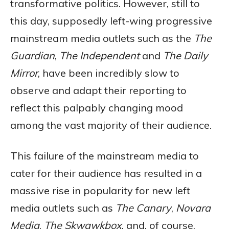
transformative politics. However, still to
this day, supposedly left-wing progressive
mainstream media outlets such as the
The
Guardian
,
The Independent
and
The Daily
Mirror
, have been incredibly slow to
observe and adapt their reporting to
reflect this palpably changing mood
among the vast majority of their audience.
This failure of the mainstream media to
cater for their audience has resulted in a
massive rise in popularity for new left
media outlets such as
The Canary
,
Novara
Media
,
The Skwawkbox
, and, of course,