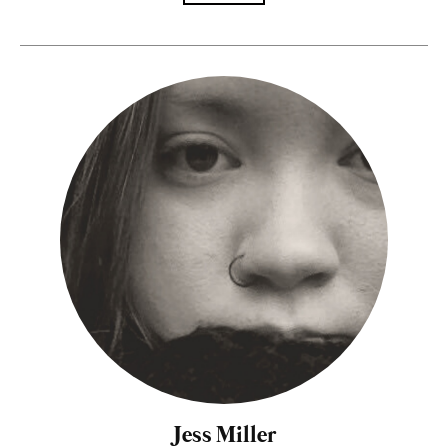
Jess Miller