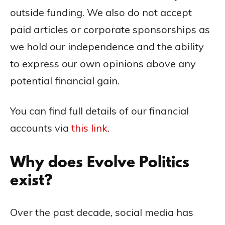
outside funding. We also do not accept
paid articles or corporate sponsorships as
we hold our independence and the ability
to express our own opinions above any
potential financial gain.
You can find full details of our financial
accounts via
this link
.
Why does Evolve Politics
exist?
Over the past decade, social media has