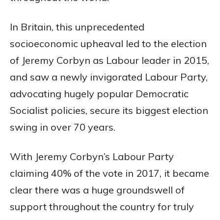
In Britain, this unprecedented
socioeconomic upheaval led to the election
of Jeremy Corbyn as Labour leader in 2015,
and saw a newly invigorated Labour Party,
advocating hugely popular Democratic
Socialist policies, secure its biggest election
swing in over 70 years.
With Jeremy Corbyn’s Labour Party
claiming 40% of the vote in 2017, it became
clear there was a huge groundswell of
support throughout the country for truly