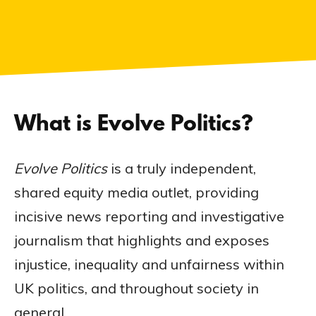
What is Evolve Politics?
Evolve Politics
is a truly independent,
shared equity media outlet, providing
incisive news reporting and investigative
journalism that highlights and exposes
injustice, inequality and unfairness within
UK politics, and throughout society in
general.