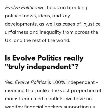
Evolve Politics
will focus on breaking
political news, ideas, and key
developments, as well as cases of injustice,
unfairness and inequality from across the
UK, and the rest of the world.
Is Evolve Politics really
"truly independent"?
Yes.
Evolve Politics
is 100% independent –
meaning that, unlike the vast proportion of
mainstream media outlets, we have no
wealthy financial backers supporting us,