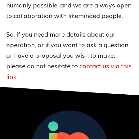
humanly possible, and we are always open
to collaboration with likeminded people.
So, if you need more details about our
operation, or if you want to ask a question
or have a proposal you wish to make,
please do not hesitate to
contact us via this
link
.