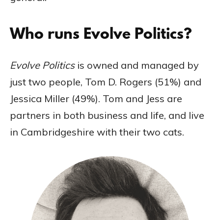
Who runs Evolve Politics?
Evolve Politics
is owned and managed by
just two people, Tom D. Rogers (51%) and
Jessica Miller (49%). Tom and Jess are
partners in both business and life, and live
in Cambridgeshire with their two cats.