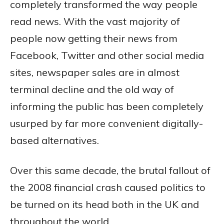
completely transformed the way people
read news. With the vast majority of
people now getting their news from
Facebook, Twitter and other social media
sites, newspaper sales are in almost
terminal decline and the old way of
informing the public has been completely
usurped by far more convenient digitally-
based alternatives.
Over this same decade, the brutal fallout of
the 2008 financial crash caused politics to
be turned on its head both in the UK and
throughout the world.