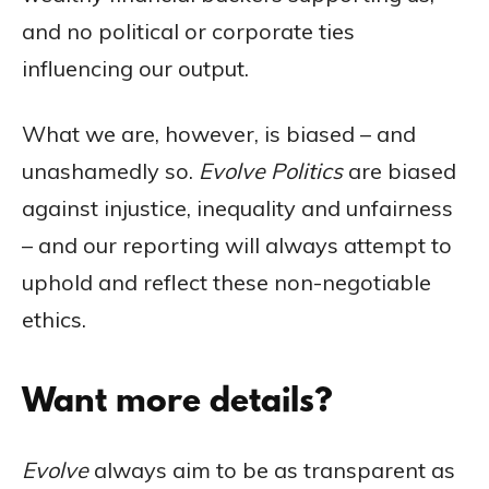
and no political or corporate ties
influencing our output.
What we are, however, is biased – and
unashamedly so.
Evolve Politics
are biased
against injustice, inequality and unfairness
– and our reporting will always attempt to
uphold and reflect these non-negotiable
ethics.
Want more details?
Evolve
always aim to be as transparent as