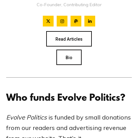
Co-Founder, Contributing Editor
Read Articles
Bio
Who funds Evolve Politics?
Evolve Politics
is funded by small donations
from our readers and advertising revenue