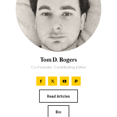
Tom D. Rogers
Co-Founder, Contributing Editor
Read Articles
Bio