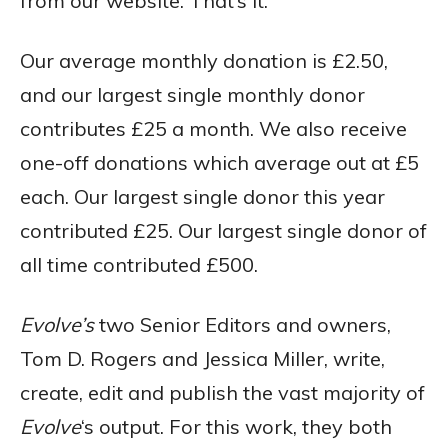
from our website. That’s it.
Our average monthly donation is £2.50,
and our largest single monthly donor
contributes £25 a month. We also receive
one-off donations which average out at £5
each. Our largest single donor this year
contributed £25. Our largest single donor of
all time contributed £500.
Evolve’s
two Senior Editors and owners,
Tom D. Rogers and Jessica Miller, write,
create, edit and publish the vast majority of
Evolve
‘s output. For this work, they both