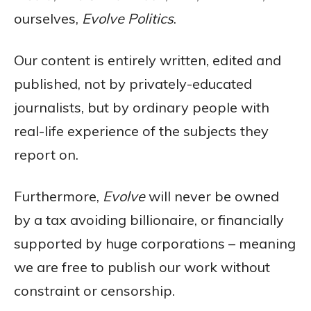
ourselves,
Evolve Politics
.
Our content is entirely written, edited and
published, not by privately-educated
journalists, but by ordinary people with
real-life experience of the subjects they
report on.
Furthermore,
Evolve
will never be owned
by a tax avoiding billionaire, or financially
supported by huge corporations – meaning
we are free to publish our work without
constraint or censorship.