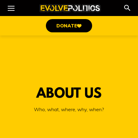
DONATE
ABOUT US
Who, what, where, why, when?