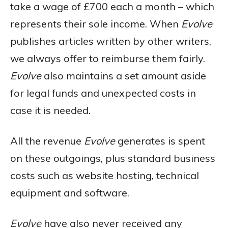
take a wage of £700 each a month – which
represents their sole income. When
Evolve
publishes articles written by other writers,
we always offer to reimburse them fairly.
Evolve
also maintains a set amount aside
for legal funds and unexpected costs in
case it is needed.
All the revenue
Evolve
generates is spent
on these outgoings, plus standard business
costs such as website hosting, technical
equipment and software.
Evolve
have also never received any