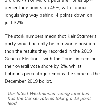
3rd and 4th of March, puts the Tories up 4
percentage points on 45%, with Labour
languishing way behind, 4 points down on
just 32%.
The stark numbers mean that Keir Starmer’s
party would actually be in a worse position
than the results they recorded in the 2019
General Election – with the Tories increasing
their overall vote share by 2%, whilst
Labour’s percentage remains the same as the
December 2019 ballot.
Our latest Westminster voting intention
has the Conservatives taking a 13 point
lead: