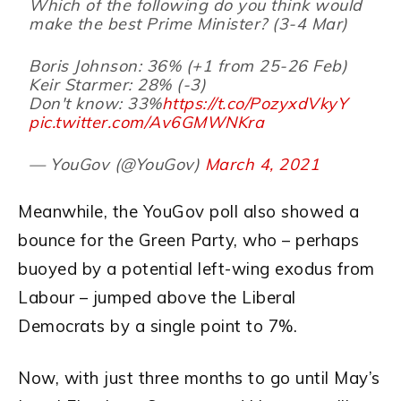
Which of the following do you think would
make the best Prime Minister? (3-4 Mar)
Boris Johnson: 36% (+1 from 25-26 Feb)
Keir Starmer: 28% (-3)
Don't know: 33%
https://t.co/PozyxdVkyY
pic.twitter.com/Av6GMWNKra
— YouGov (@YouGov)
March 4, 2021
Meanwhile, the YouGov poll also showed a
bounce for the Green Party, who – perhaps
buoyed by a potential left-wing exodus from
Labour – jumped above the Liberal
Democrats by a single point to 7%.
Now, with just three months to go until May’s