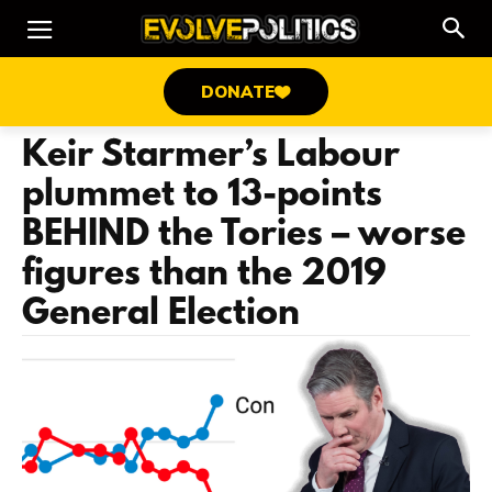
DONATE
Keir Starmer’s Labour
plummet to 13-points
BEHIND the Tories – worse
figures than the 2019
General Election