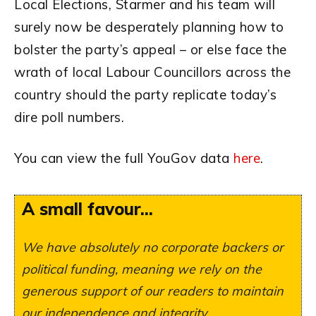
Local Elections, Starmer and his team will
surely now be desperately planning how to
bolster the party’s appeal – or else face the
wrath of local Labour Councillors across the
country should the party replicate today’s
dire poll numbers.
You can view the full YouGov data
here
.
A small favour...
We have absolutely no corporate backers or
political funding, meaning we rely on the
generous support of our readers to maintain
our independence and integrity.