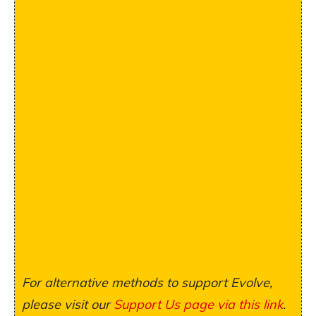
For alternative methods to support Evolve,
please visit our
Support Us page via this link
.