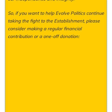
So, if you want to help Evolve Politics continue
taking the fight to the Establishment, please
consider making a regular financial
contribution or a one-off donation: