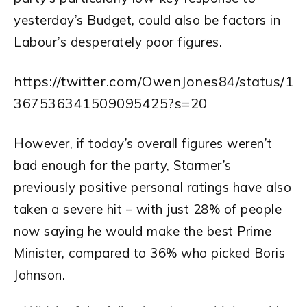
yesterday’s Budget, could also be factors in
Labour’s desperately poor figures.
https://twitter.com/OwenJones84/status/1
367536341509095425?s=20
However, if today’s overall figures weren’t
bad enough for the party, Starmer’s
previously positive personal ratings have also
taken a severe hit – with just 28% of people
now saying he would make the best Prime
Minister, compared to 36% who picked Boris
Johnson.