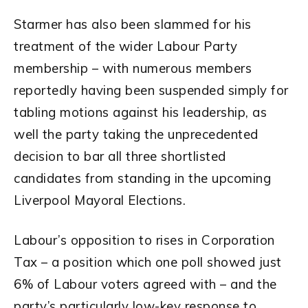
Starmer has also been slammed for his
treatment of the wider Labour Party
membership – with numerous members
reportedly having been suspended simply for
tabling motions against his leadership, as
well the party taking the unprecedented
decision to bar all three shortlisted
candidates from standing in the upcoming
Liverpool Mayoral Elections.
Labour’s opposition to rises in Corporation
Tax – a position which one poll showed just
6% of Labour voters agreed with – and the
party’s particularly low-key response to