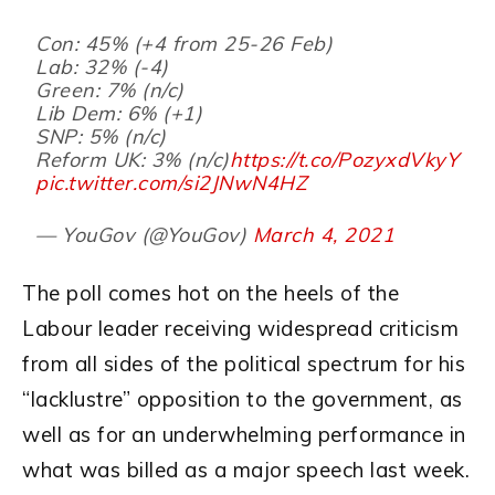
Con: 45% (+4 from 25-26 Feb)
Lab: 32% (-4)
Green: 7% (n/c)
Lib Dem: 6% (+1)
SNP: 5% (n/c)
Reform UK: 3% (n/c)
https://t.co/PozyxdVkyY
pic.twitter.com/si2JNwN4HZ
— YouGov (@YouGov)
March 4, 2021
The poll comes hot on the heels of the
Labour leader receiving widespread criticism
from all sides of the political spectrum for his
“lacklustre” opposition to the government, as
well as for an underwhelming performance in
what was billed as a major speech last week.