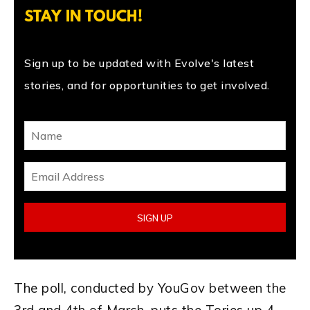
STAY IN TOUCH!
Sign up to be updated with Evolve's latest
stories, and for opportunities to get involved.
The poll, conducted by YouGov between the