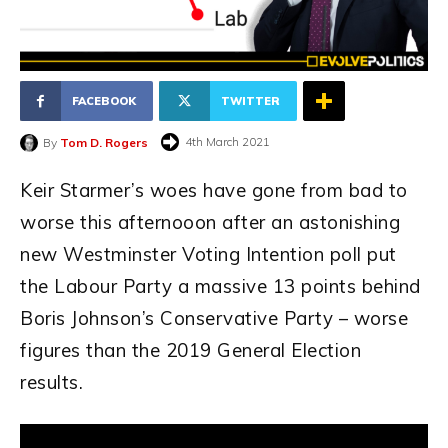
FACEBOOK
TWITTER
4th March 2021
By
Tom D. Rogers
Keir Starmer’s woes have gone from bad to
worse this afternooon after an astonishing
new Westminster Voting Intention poll put
the Labour Party a massive 13 points behind
Boris Johnson’s Conservative Party – worse
figures than the 2019 General Election
results.