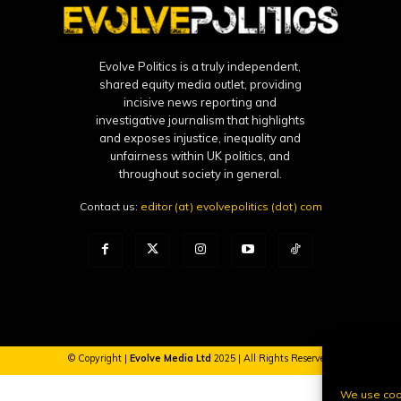
Evolve Politics is a truly independent,
shared equity media outlet, providing
incisive news reporting and
investigative journalism that highlights
and exposes injustice, inequality and
unfairness within UK politics, and
throughout society in general.
Contact us:
editor (at) evolvepolitics (dot) com
© Copyright |
Evolve Media Ltd
2025 | All Rights Reserved.
We use cook