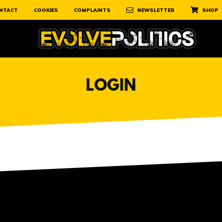
NTACT
COOKIES
COMPLAINTS
NEWSLETTER
SHOP
LOGIN