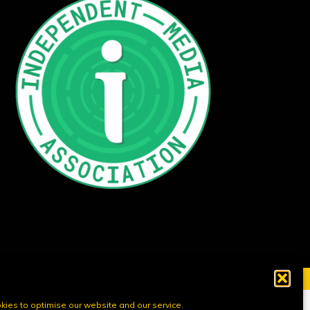
ies to optimise our website and our service.