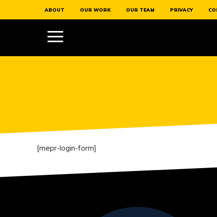
ABOUT
OUR WORK
OUR TEAM
PRIVACY
CO
[mepr-login-form]