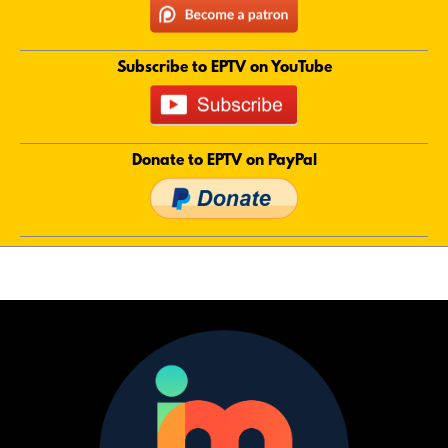
Subscribe to EPTV on YouTube
Donate to EPTV on PayPal