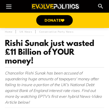
DONATE
Home
UK News
Conservative Party News
Rishi Sunak just wasted
£11 Billion of YOUR
money!
Chancellor Rishi Sunak has been accused of
squandering huge amounts of taxpayers' money after
failing to insure a portion of the UK's National Debt
against Bank of England interest rate rises. Find out
more by watching EPTV's first ever hybrid News-Video
Article below!