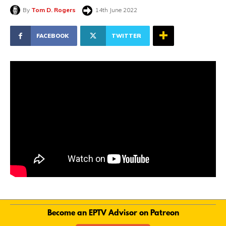
By
Tom D. Rogers
14th June 2022
FACEBOOK
TWITTER
Become an EPTV Advisor on Patreon