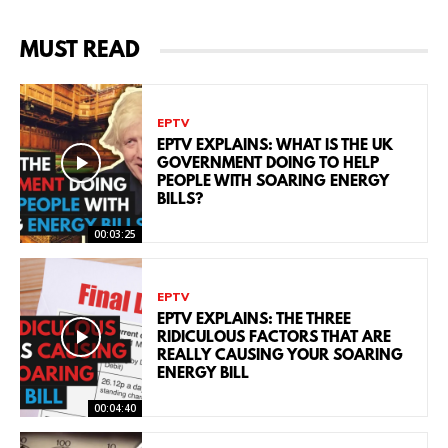
MUST READ
EPTV
EPTV EXPLAINS: WHAT IS THE UK
GOVERNMENT DOING TO HELP
PEOPLE WITH SOARING ENERGY
BILLS?
00:03:25
EPTV
EPTV EXPLAINS: THE THREE
RIDICULOUS FACTORS THAT ARE
REALLY CAUSING YOUR SOARING
ENERGY BILL
00:04:40