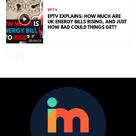
EPTV
EPTV EXPLAINS: HOW MUCH ARE
UK ENERGY BILLS RISING, AND JUST
HOW BAD COULD THINGS GET?
00:04:53