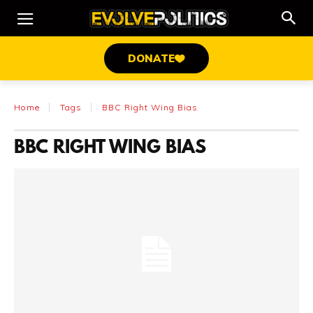
DONATE
Home
Tags
BBC Right Wing Bias
BBC RIGHT WING BIAS