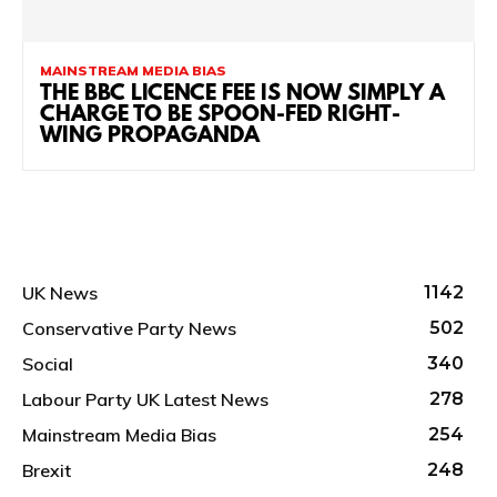
MAINSTREAM MEDIA BIAS
THE BBC LICENCE FEE IS NOW SIMPLY A
CHARGE TO BE SPOON-FED RIGHT-
WING PROPAGANDA
UK News
1142
Conservative Party News
502
Social
340
Labour Party UK Latest News
278
Mainstream Media Bias
254
Brexit
248