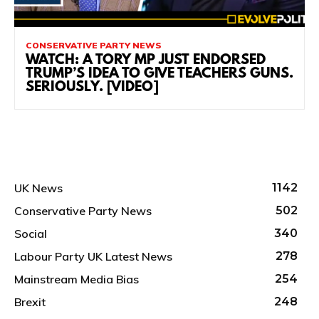
CONSERVATIVE PARTY NEWS
WATCH: A TORY MP JUST ENDORSED
TRUMP’S IDEA TO GIVE TEACHERS GUNS.
SERIOUSLY. [VIDEO]
UK News
1142
Conservative Party News
502
Social
340
Labour Party UK Latest News
278
Mainstream Media Bias
254
Brexit
248