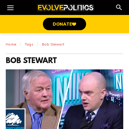
DONATE
Home
Tags
Bob Stewart
BOB STEWART