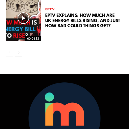
EPTV
EPTV EXPLAINS: HOW MUCH ARE
UK ENERGY BILLS RISING, AND JUST
HOW BAD COULD THINGS GET?
00:04:53