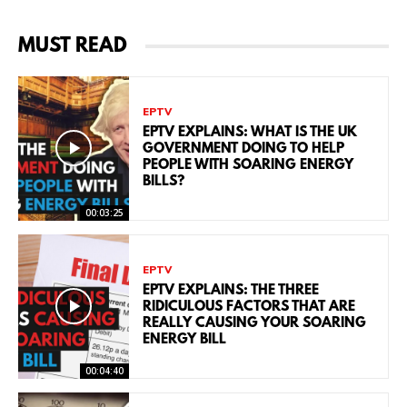
MUST READ
EPTV
EPTV EXPLAINS: WHAT IS THE UK
GOVERNMENT DOING TO HELP
PEOPLE WITH SOARING ENERGY
BILLS?
00:03:25
EPTV
EPTV EXPLAINS: THE THREE
RIDICULOUS FACTORS THAT ARE
REALLY CAUSING YOUR SOARING
ENERGY BILL
00:04:40