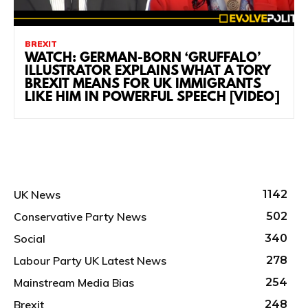
BREXIT
WATCH: GERMAN-BORN ‘GRUFFALO’
ILLUSTRATOR EXPLAINS WHAT A TORY
BREXIT MEANS FOR UK IMMIGRANTS
LIKE HIM IN POWERFUL SPEECH [VIDEO]
UK News
1142
Conservative Party News
502
Social
340
Labour Party UK Latest News
278
Mainstream Media Bias
254
Brexit
248