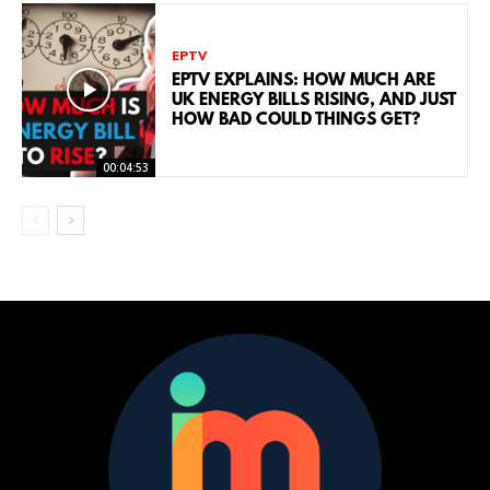
EPTV
EPTV EXPLAINS: HOW MUCH ARE
UK ENERGY BILLS RISING, AND JUST
HOW BAD COULD THINGS GET?
00:04:53