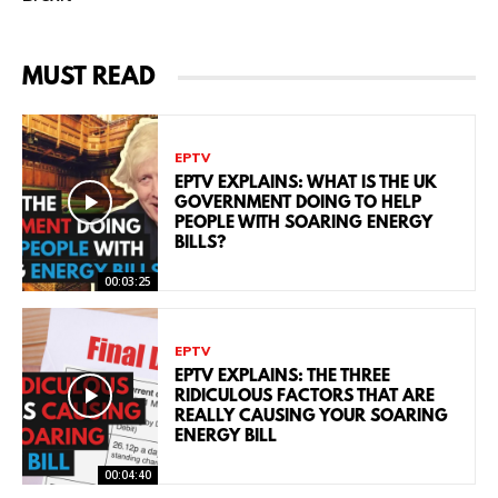
MUST READ
EPTV
EPTV EXPLAINS: WHAT IS THE UK
GOVERNMENT DOING TO HELP
PEOPLE WITH SOARING ENERGY
BILLS?
00:03:25
EPTV
EPTV EXPLAINS: THE THREE
RIDICULOUS FACTORS THAT ARE
REALLY CAUSING YOUR SOARING
ENERGY BILL
00:04:40