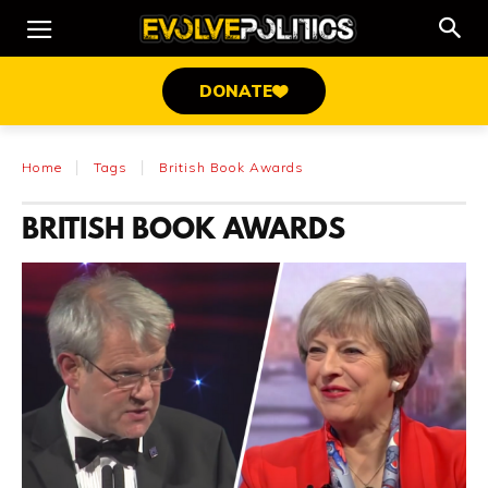
DONATE
Home
Tags
British Book Awards
BRITISH BOOK AWARDS