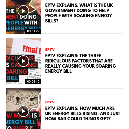
EPTV EXPLAINS: WHAT IS THE UK
GOVERNMENT DOING TO HELP
PEOPLE WITH SOARING ENERGY
BILLS?
00:03:25
EPTV
EPTV EXPLAINS: THE THREE
RIDICULOUS FACTORS THAT ARE
REALLY CAUSING YOUR SOARING
ENERGY BILL
00:04:40
EPTV
EPTV EXPLAINS: HOW MUCH ARE
UK ENERGY BILLS RISING, AND JUST
HOW BAD COULD THINGS GET?