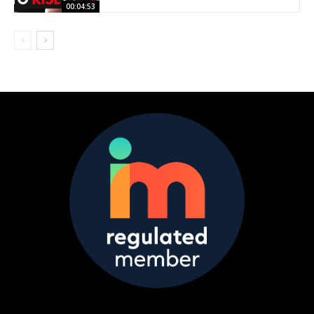
00:04:53