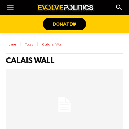
DONATE
Home
Tags
Calais Wall
CALAIS WALL