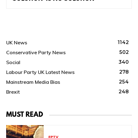
UK News
1142
Conservative Party News
502
Social
340
Labour Party UK Latest News
278
Mainstream Media Bias
254
Brexit
248
MUST READ
EPTV