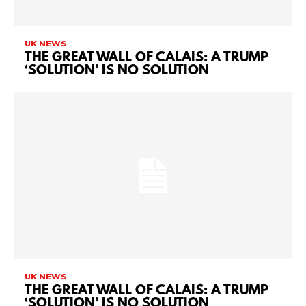
UK NEWS
THE GREAT WALL OF CALAIS: A TRUMP
‘SOLUTION’ IS NO SOLUTION
UK NEWS
THE GREAT WALL OF CALAIS: A TRUMP
‘SOLUTION’ IS NO SOLUTION