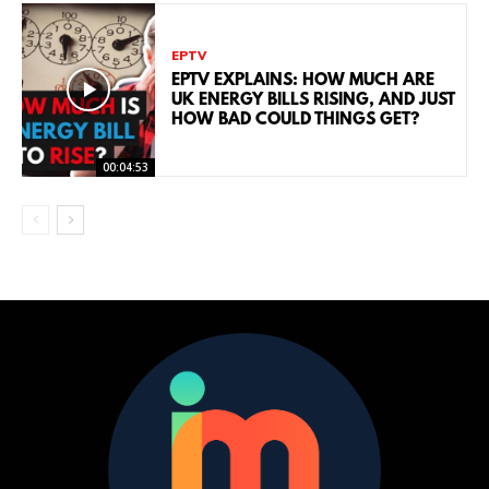
EPTV
EPTV EXPLAINS: HOW MUCH ARE
UK ENERGY BILLS RISING, AND JUST
HOW BAD COULD THINGS GET?
00:04:53