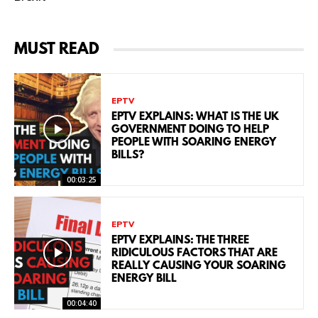
MUST READ
EPTV
EPTV EXPLAINS: WHAT IS THE UK
GOVERNMENT DOING TO HELP
PEOPLE WITH SOARING ENERGY
BILLS?
00:03:25
EPTV
EPTV EXPLAINS: THE THREE
RIDICULOUS FACTORS THAT ARE
REALLY CAUSING YOUR SOARING
ENERGY BILL
00:04:40