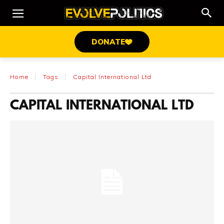
DONATE
Home
Tags
Capital International Ltd
CAPITAL INTERNATIONAL LTD