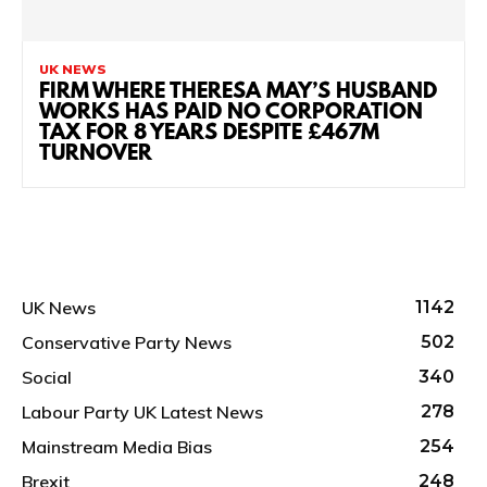
UK NEWS
FIRM WHERE THERESA MAY’S HUSBAND
WORKS HAS PAID NO CORPORATION
TAX FOR 8 YEARS DESPITE £467M
TURNOVER
UK News
1142
Conservative Party News
502
Social
340
Labour Party UK Latest News
278
Mainstream Media Bias
254
Brexit
248