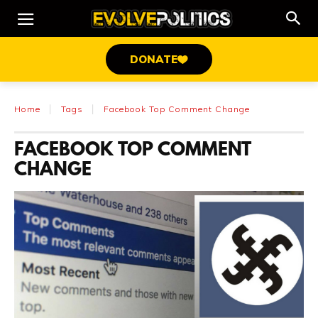
DONATE
Home
Tags
Facebook Top Comment Change
FACEBOOK TOP COMMENT
CHANGE