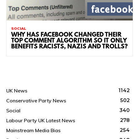
SOCIAL
WHY HAS FACEBOOK CHANGED THEIR
TOP COMMENT ALGORITHM SO IT ONLY
BENEFITS RACISTS, NAZIS AND TROLLS?
UK News
1142
Conservative Party News
502
Social
340
Labour Party UK Latest News
278
Mainstream Media Bias
254