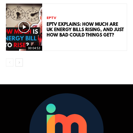
EPTV
EPTV EXPLAINS: HOW MUCH ARE
UK ENERGY BILLS RISING, AND JUST
HOW BAD COULD THINGS GET?
00:04:53