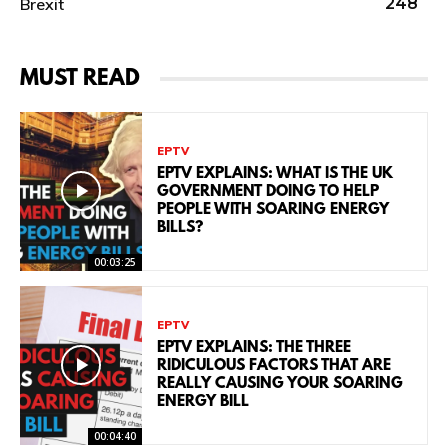
Brexit
248
MUST READ
EPTV
EPTV EXPLAINS: WHAT IS THE UK
GOVERNMENT DOING TO HELP
PEOPLE WITH SOARING ENERGY
BILLS?
00:03:25
EPTV
EPTV EXPLAINS: THE THREE
RIDICULOUS FACTORS THAT ARE
REALLY CAUSING YOUR SOARING
ENERGY BILL
00:04:40