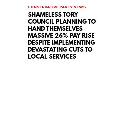
CONSERVATIVE PARTY NEWS
SHAMELESS TORY
COUNCIL PLANNING TO
HAND THEMSELVES
MASSIVE 26% PAY RISE
DESPITE IMPLEMENTING
DEVASTATING CUTS TO
LOCAL SERVICES