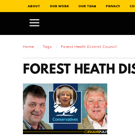
ABOUT
OUR WORK
OUR TEAM
PRIVACY
CO
Home
Tags
Forest Heath District Council
FOREST HEATH DI