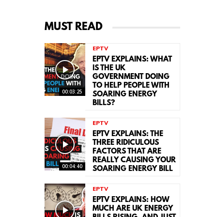
MUST READ
EPTV
EPTV EXPLAINS: WHAT
IS THE UK
GOVERNMENT DOING
TO HELP PEOPLE WITH
00:03:25
SOARING ENERGY
BILLS?
EPTV
EPTV EXPLAINS: THE
THREE RIDICULOUS
FACTORS THAT ARE
REALLY CAUSING YOUR
00:04:40
SOARING ENERGY BILL
EPTV
EPTV EXPLAINS: HOW
MUCH ARE UK ENERGY