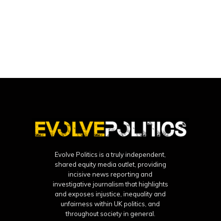
Evolve Politics is a truly independent,
shared equity media outlet, providing
incisive news reporting and
investigative journalism that highlights
and exposes injustice, inequality and
unfairness within UK politics, and
throughout society in general.