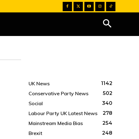
UK News
1142
Conservative Party News
502
Social
340
Labour Party UK Latest News
278
Mainstream Media Bias
254
Brexit
248