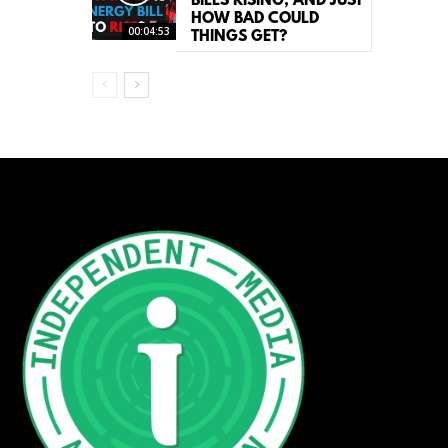
BILLS RISING, AND JUST
HOW BAD COULD
00:04:53
THINGS GET?