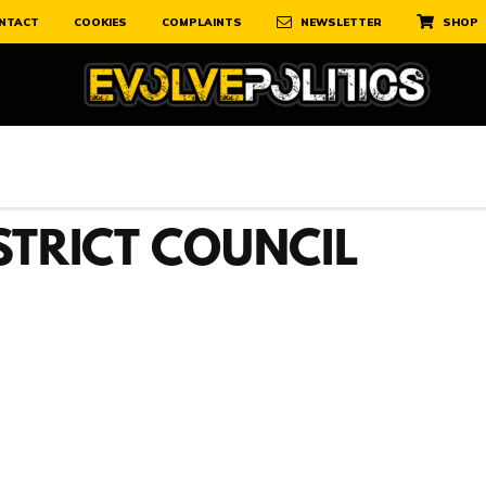
NTACT
COOKIES
COMPLAINTS
NEWSLETTER
SHOP
STRICT COUNCIL