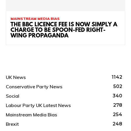
MAINSTREAM MEDIA BIAS
THE BBC LICENCE FEE IS NOW SIMPLY A
CHARGE TO BE SPOON-FED RIGHT-
WING PROPAGANDA
UK News
1142
Conservative Party News
502
Social
340
Labour Party UK Latest News
278
Mainstream Media Bias
254
Brexit
248