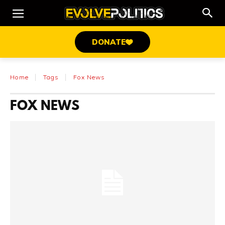
DONATE
Home
Tags
Fox News
FOX NEWS