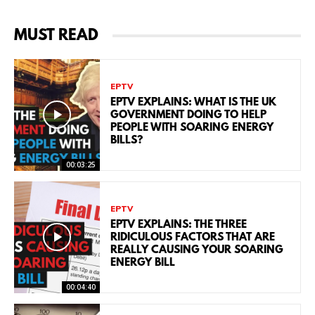
MUST READ
EPTV
EPTV EXPLAINS: WHAT IS THE UK
GOVERNMENT DOING TO HELP
PEOPLE WITH SOARING ENERGY
BILLS?
00:03:25
EPTV
EPTV EXPLAINS: THE THREE
RIDICULOUS FACTORS THAT ARE
REALLY CAUSING YOUR SOARING
ENERGY BILL
00:04:40