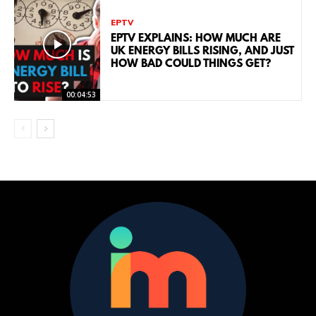
EPTV
EPTV EXPLAINS: HOW MUCH ARE
UK ENERGY BILLS RISING, AND JUST
HOW BAD COULD THINGS GET?
00:04:53