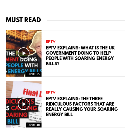
MUST READ
EPTV
EPTV EXPLAINS: WHAT IS THE UK
GOVERNMENT DOING TO HELP
PEOPLE WITH SOARING ENERGY
BILLS?
00:03:25
EPTV
EPTV EXPLAINS: THE THREE
RIDICULOUS FACTORS THAT ARE
REALLY CAUSING YOUR SOARING
ENERGY BILL
00:04:40