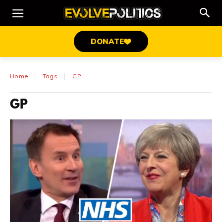
DONATE
Home
Tags
GP
GP