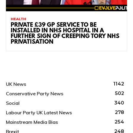
HEALTH
PRIVATE £39 GP SERVICE TO BE
INSTALLED IN NHS HOSPITAL IN A
FURTHER SIGN OF CREEPING TORY NHS
PRIVATISATION
UK News
1142
Conservative Party News
502
Social
340
Labour Party UK Latest News
278
Mainstream Media Bias
254
Brexit
248