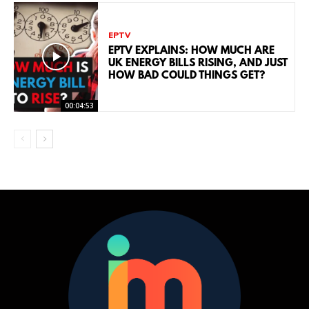
EPTV
EPTV EXPLAINS: HOW MUCH ARE
UK ENERGY BILLS RISING, AND JUST
HOW BAD COULD THINGS GET?
00:04:53