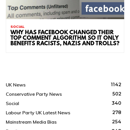
SOCIAL
WHY HAS FACEBOOK CHANGED THEIR
TOP COMMENT ALGORITHM SO IT ONLY
BENEFITS RACISTS, NAZIS AND TROLLS?
UK News
1142
Conservative Party News
502
Social
340
Labour Party UK Latest News
278
Mainstream Media Bias
254