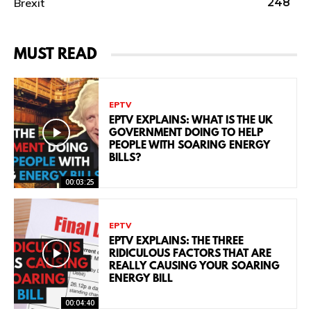
Brexit
248
MUST READ
EPTV
EPTV EXPLAINS: WHAT IS THE UK
GOVERNMENT DOING TO HELP
PEOPLE WITH SOARING ENERGY
BILLS?
00:03:25
EPTV
EPTV EXPLAINS: THE THREE
RIDICULOUS FACTORS THAT ARE
REALLY CAUSING YOUR SOARING
ENERGY BILL
00:04:40