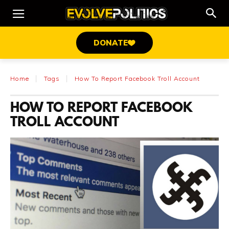
DONATE
Home
Tags
How To Report Facebook Troll Account
HOW TO REPORT FACEBOOK
TROLL ACCOUNT