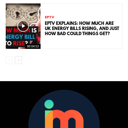
EPTV
EPTV EXPLAINS: HOW MUCH ARE
UK ENERGY BILLS RISING, AND JUST
HOW BAD COULD THINGS GET?
00:04:53