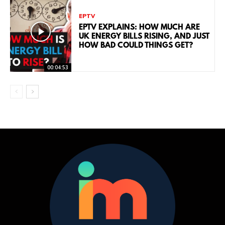
EPTV
EPTV EXPLAINS: HOW MUCH ARE
UK ENERGY BILLS RISING, AND JUST
HOW BAD COULD THINGS GET?
00:04:53