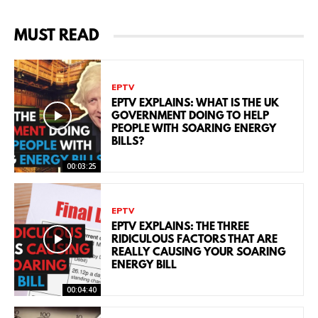
MUST READ
EPTV
EPTV EXPLAINS: WHAT IS THE UK
GOVERNMENT DOING TO HELP
PEOPLE WITH SOARING ENERGY
BILLS?
00:03:25
EPTV
EPTV EXPLAINS: THE THREE
RIDICULOUS FACTORS THAT ARE
REALLY CAUSING YOUR SOARING
ENERGY BILL
00:04:40