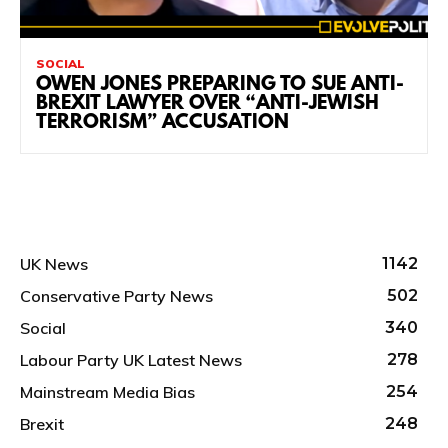
SOCIAL
OWEN JONES PREPARING TO SUE ANTI-
BREXIT LAWYER OVER “ANTI-JEWISH
TERRORISM” ACCUSATION
UK News
1142
Conservative Party News
502
Social
340
Labour Party UK Latest News
278
Mainstream Media Bias
254
Brexit
248