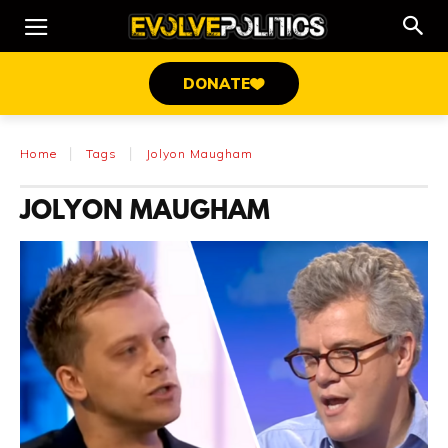
DONATE
Home
Tags
Jolyon Maugham
JOLYON MAUGHAM