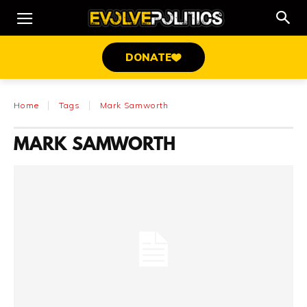
DONATE
Home
Tags
Mark Samworth
MARK SAMWORTH