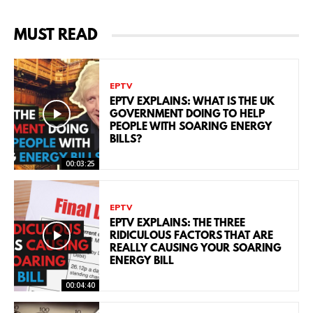
MUST READ
EPTV
EPTV EXPLAINS: WHAT IS THE UK
GOVERNMENT DOING TO HELP
PEOPLE WITH SOARING ENERGY
BILLS?
00:03:25
EPTV
EPTV EXPLAINS: THE THREE
RIDICULOUS FACTORS THAT ARE
REALLY CAUSING YOUR SOARING
ENERGY BILL
00:04:40