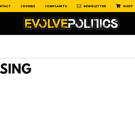
NTACT
COOKIES
COMPLAINTS
NEWSLETTER
SHOP
USING