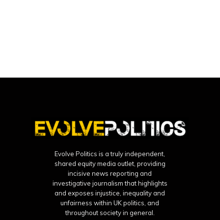
Evolve Politics is a truly independent,
shared equity media outlet, providing
incisive news reporting and
investigative journalism that highlights
and exposes injustice, inequality and
unfairness within UK politics, and
throughout society in general.