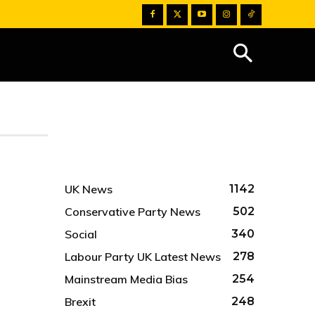
UK News
1142
Conservative Party News
502
Social
340
Labour Party UK Latest News
278
Mainstream Media Bias
254
Brexit
248