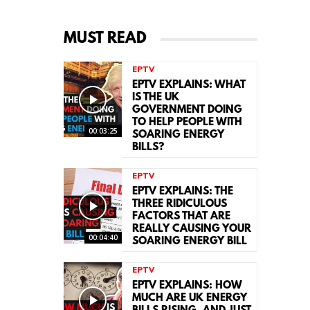
MUST READ
EPTV
EPTV EXPLAINS: WHAT
IS THE UK
GOVERNMENT DOING
TO HELP PEOPLE WITH
00:03:25
SOARING ENERGY
BILLS?
EPTV
EPTV EXPLAINS: THE
THREE RIDICULOUS
FACTORS THAT ARE
REALLY CAUSING YOUR
00:04:40
SOARING ENERGY BILL
EPTV
EPTV EXPLAINS: HOW
MUCH ARE UK ENERGY