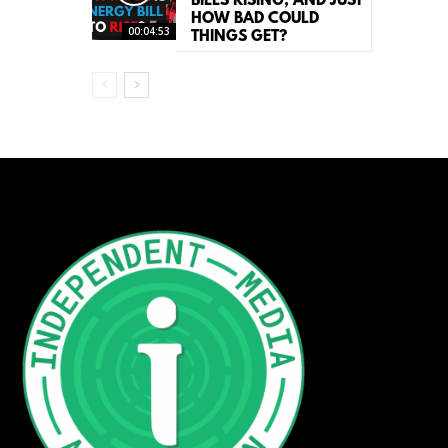
BILLS RISING, AND JUST
HOW BAD COULD
00:04:53
THINGS GET?