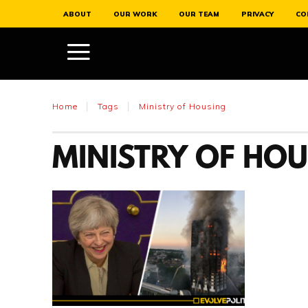
ABOUT
OUR WORK
OUR TEAM
PRIVACY
CO
Home
Tags
Ministry of Housing
MINISTRY OF HO