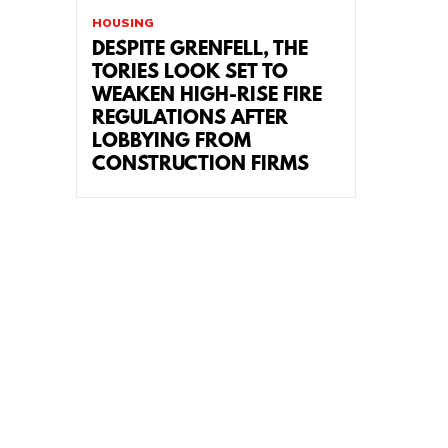
HOUSING
DESPITE GRENFELL, THE
TORIES LOOK SET TO
WEAKEN HIGH-RISE FIRE
REGULATIONS AFTER
LOBBYING FROM
CONSTRUCTION FIRMS