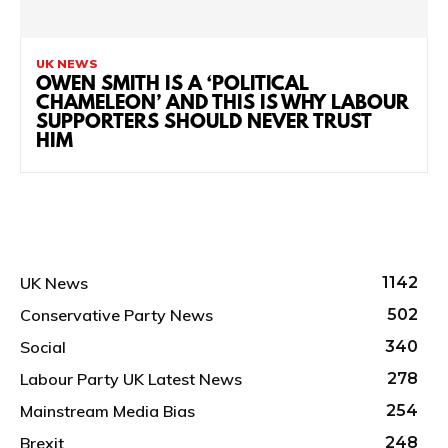
UK NEWS
OWEN SMITH IS A ‘POLITICAL
CHAMELEON’ AND THIS IS WHY LABOUR
SUPPORTERS SHOULD NEVER TRUST
HIM
UK News
1142
Conservative Party News
502
Social
340
Labour Party UK Latest News
278
Mainstream Media Bias
254
Brexit
248