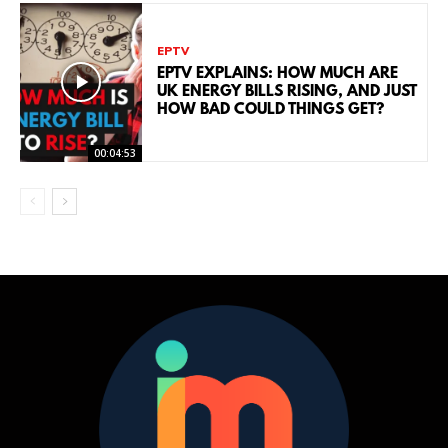
EPTV
EPTV EXPLAINS: HOW MUCH ARE
UK ENERGY BILLS RISING, AND JUST
HOW BAD COULD THINGS GET?
00:04:53