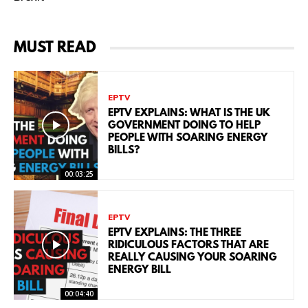
MUST READ
EPTV
EPTV EXPLAINS: WHAT IS THE UK
GOVERNMENT DOING TO HELP
PEOPLE WITH SOARING ENERGY
BILLS?
00:03:25
EPTV
EPTV EXPLAINS: THE THREE
RIDICULOUS FACTORS THAT ARE
REALLY CAUSING YOUR SOARING
ENERGY BILL
00:04:40