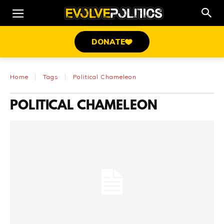
DONATE
Home
Tags
Political Chameleon
POLITICAL CHAMELEON