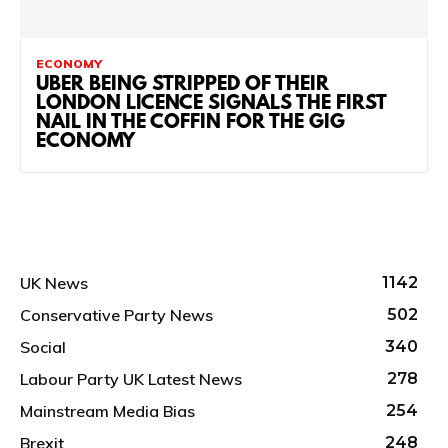
ECONOMY
UBER BEING STRIPPED OF THEIR
LONDON LICENCE SIGNALS THE FIRST
NAIL IN THE COFFIN FOR THE GIG
ECONOMY
UK News
1142
Conservative Party News
502
Social
340
Labour Party UK Latest News
278
Mainstream Media Bias
254
Brexit
248