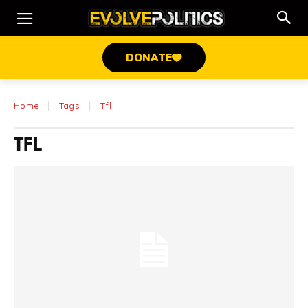
DONATE
Home
Tags
Tfl
TFL