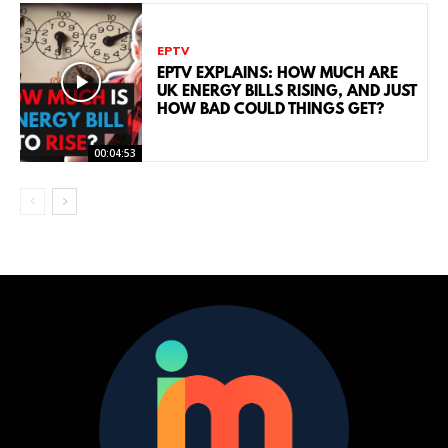
EPTV
EPTV EXPLAINS: HOW MUCH ARE
UK ENERGY BILLS RISING, AND JUST
HOW BAD COULD THINGS GET?
00:04:53