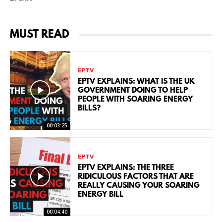
MUST READ
EPTV
EPTV EXPLAINS: WHAT IS THE UK
GOVERNMENT DOING TO HELP
PEOPLE WITH SOARING ENERGY
BILLS?
00:03:25
EPTV
EPTV EXPLAINS: THE THREE
RIDICULOUS FACTORS THAT ARE
REALLY CAUSING YOUR SOARING
ENERGY BILL
00:04:40