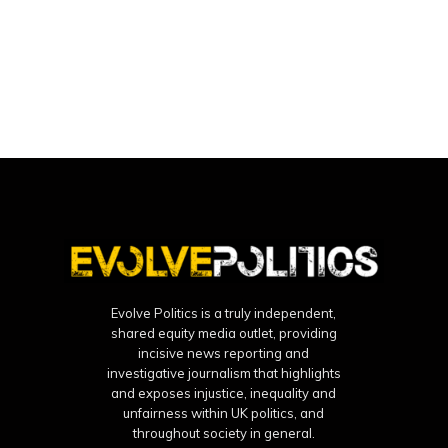
Evolve Politics is a truly independent,
shared equity media outlet, providing
incisive news reporting and
investigative journalism that highlights
and exposes injustice, inequality and
unfairness within UK politics, and
throughout society in general.