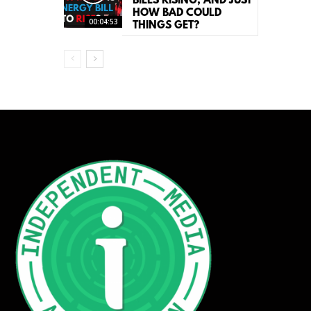
BILLS RISING, AND JUST
HOW BAD COULD
00:04:53
THINGS GET?