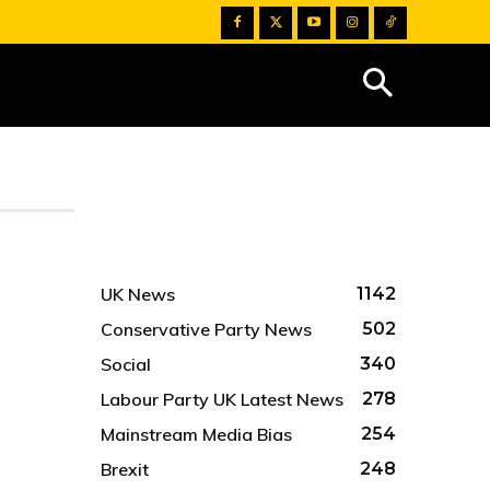
UK News
1142
Conservative Party News
502
Social
340
Labour Party UK Latest News
278
Mainstream Media Bias
254
Brexit
248