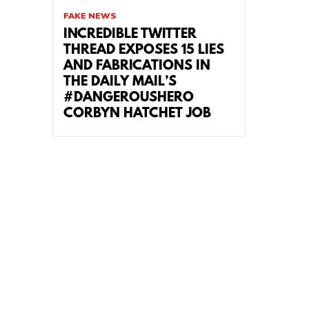
FAKE NEWS
INCREDIBLE TWITTER
THREAD EXPOSES 15 LIES
AND FABRICATIONS IN
THE DAILY MAIL’S
#DANGEROUSHERO
CORBYN HATCHET JOB