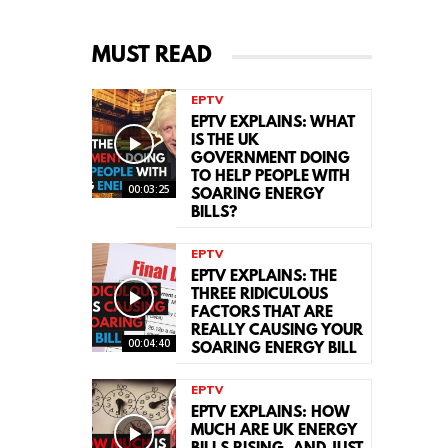
MUST READ
EPTV
EPTV EXPLAINS: WHAT
IS THE UK
GOVERNMENT DOING
TO HELP PEOPLE WITH
00:03:25
SOARING ENERGY
BILLS?
EPTV
EPTV EXPLAINS: THE
THREE RIDICULOUS
FACTORS THAT ARE
REALLY CAUSING YOUR
00:04:40
SOARING ENERGY BILL
EPTV
EPTV EXPLAINS: HOW
MUCH ARE UK ENERGY