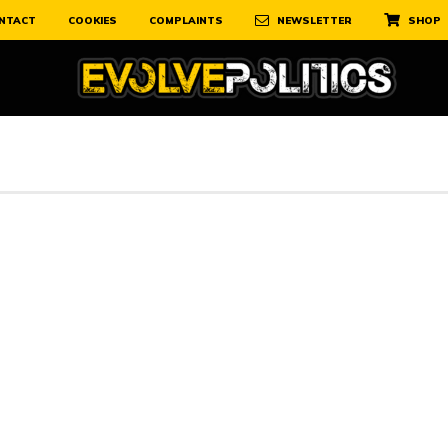
NTACT
COOKIES
COMPLAINTS
NEWSLETTER
SHOP