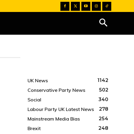
UK News
1142
Conservative Party News
502
Social
340
Labour Party UK Latest News
278
Mainstream Media Bias
254
Brexit
248