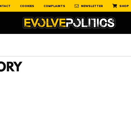
NTACT
COOKIES
COMPLAINTS
NEWSLETTER
SHOP
TORY