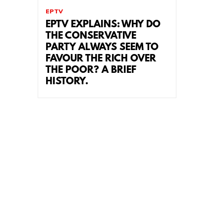
EPTV
EPTV EXPLAINS: WHY DO
THE CONSERVATIVE
PARTY ALWAYS SEEM TO
FAVOUR THE RICH OVER
THE POOR? A BRIEF
HISTORY.