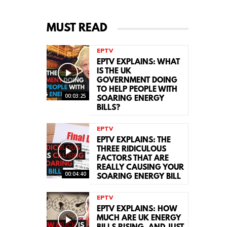
MUST READ
EPTV
EPTV EXPLAINS: WHAT
IS THE UK
GOVERNMENT DOING
TO HELP PEOPLE WITH
00:03:25
SOARING ENERGY
BILLS?
EPTV
EPTV EXPLAINS: THE
THREE RIDICULOUS
FACTORS THAT ARE
REALLY CAUSING YOUR
00:04:40
SOARING ENERGY BILL
EPTV
EPTV EXPLAINS: HOW
MUCH ARE UK ENERGY