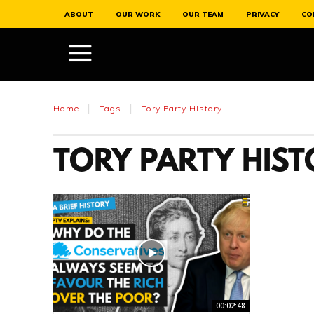
ABOUT
OUR WORK
OUR TEAM
PRIVACY
CO
Home
Tags
Tory Party History
TORY PARTY HIS
00:02:48