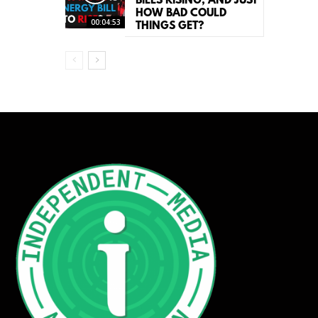
BILLS RISING, AND JUST
HOW BAD COULD
00:04:53
THINGS GET?