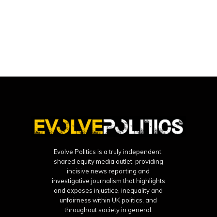
Evolve Politics is a truly independent,
shared equity media outlet, providing
incisive news reporting and
investigative journalism that highlights
and exposes injustice, inequality and
unfairness within UK politics, and
throughout society in general.