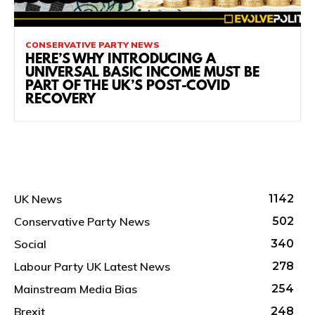
CONSERVATIVE PARTY NEWS
HERE’S WHY INTRODUCING A
UNIVERSAL BASIC INCOME MUST BE
PART OF THE UK’S POST-COVID
RECOVERY
UK News
1142
Conservative Party News
502
Social
340
Labour Party UK Latest News
278
Mainstream Media Bias
254
Brexit
248