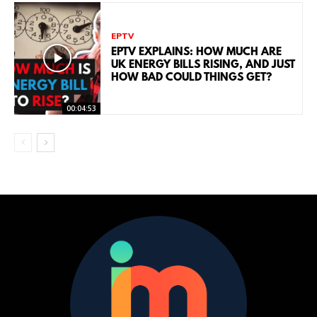
EPTV
EPTV EXPLAINS: HOW MUCH ARE
UK ENERGY BILLS RISING, AND JUST
HOW BAD COULD THINGS GET?
00:04:53