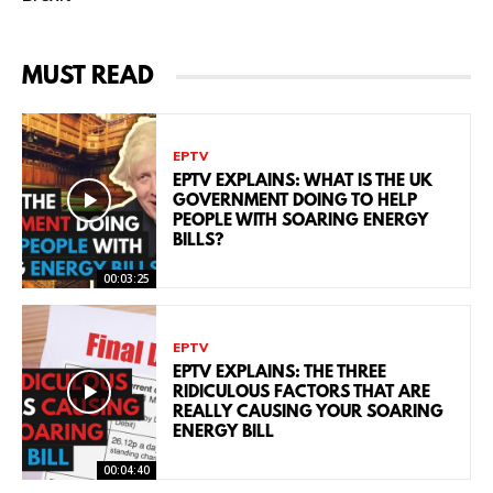
MUST READ
EPTV
EPTV EXPLAINS: WHAT IS THE UK
GOVERNMENT DOING TO HELP
PEOPLE WITH SOARING ENERGY
BILLS?
00:03:25
EPTV
EPTV EXPLAINS: THE THREE
RIDICULOUS FACTORS THAT ARE
REALLY CAUSING YOUR SOARING
ENERGY BILL
00:04:40