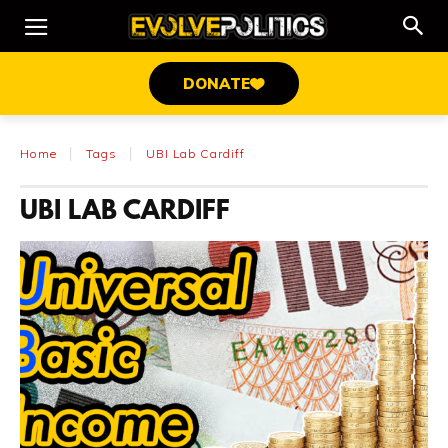
DONATE
Home
Tags
UBI Lab Cardiff
UBI LAB CARDIFF