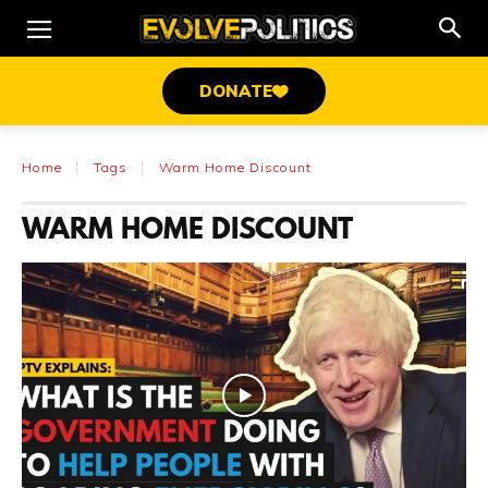
DONATE
Home
Tags
Warm Home Discount
WARM HOME DISCOUNT