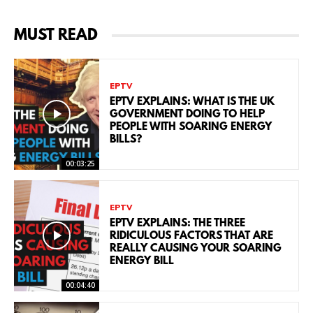
MUST READ
EPTV
EPTV EXPLAINS: WHAT IS THE UK
GOVERNMENT DOING TO HELP
PEOPLE WITH SOARING ENERGY
BILLS?
00:03:25
EPTV
EPTV EXPLAINS: THE THREE
RIDICULOUS FACTORS THAT ARE
REALLY CAUSING YOUR SOARING
ENERGY BILL
00:04:40