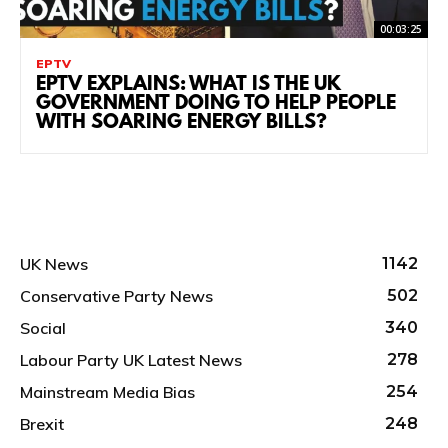
00:03:25
EPTV
EPTV EXPLAINS: WHAT IS THE UK
GOVERNMENT DOING TO HELP PEOPLE
WITH SOARING ENERGY BILLS?
UK News
1142
Conservative Party News
502
Social
340
Labour Party UK Latest News
278
Mainstream Media Bias
254
Brexit
248