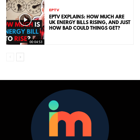
EPTV
EPTV EXPLAINS: HOW MUCH ARE
UK ENERGY BILLS RISING, AND JUST
HOW BAD COULD THINGS GET?
00:04:53