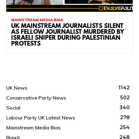
MAINSTREAM MEDIA BIAS
UK MAINSTREAM JOURNALISTS SILENT
AS FELLOW JOURNALIST MURDERED BY
ISRAELI SNIPER DURING PALESTINIAN
PROTESTS
UK News
1142
Conservative Party News
502
Social
340
Labour Party UK Latest News
278
Mainstream Media Bias
254
Brexit
248