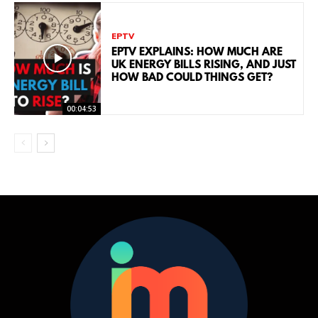
EPTV
EPTV EXPLAINS: HOW MUCH ARE
UK ENERGY BILLS RISING, AND JUST
HOW BAD COULD THINGS GET?
00:04:53