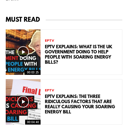
MUST READ
EPTV
EPTV EXPLAINS: WHAT IS THE UK
GOVERNMENT DOING TO HELP
PEOPLE WITH SOARING ENERGY
BILLS?
00:03:25
EPTV
EPTV EXPLAINS: THE THREE
RIDICULOUS FACTORS THAT ARE
REALLY CAUSING YOUR SOARING
ENERGY BILL
00:04:40