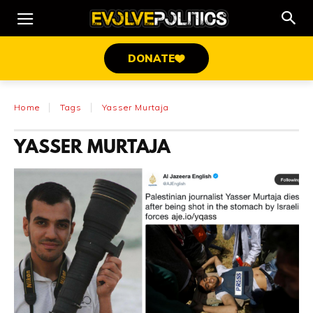
DONATE
Home
Tags
Yasser Murtaja
YASSER MURTAJA