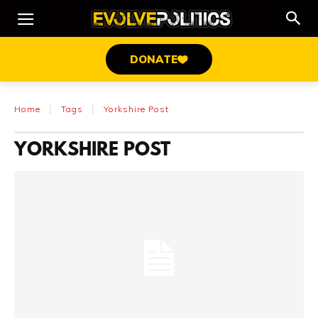
DONATE
Home
Tags
Yorkshire Post
YORKSHIRE POST