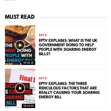
MUST READ
EPTV
EPTV EXPLAINS: WHAT IS THE UK
GOVERNMENT DOING TO HELP
PEOPLE WITH SOARING ENERGY
BILLS?
00:03:25
EPTV
EPTV EXPLAINS: THE THREE
RIDICULOUS FACTORS THAT ARE
REALLY CAUSING YOUR SOARING
ENERGY BILL
00:04:40