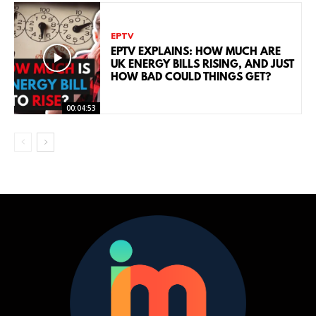
EPTV
EPTV EXPLAINS: HOW MUCH ARE
UK ENERGY BILLS RISING, AND JUST
HOW BAD COULD THINGS GET?
00:04:53