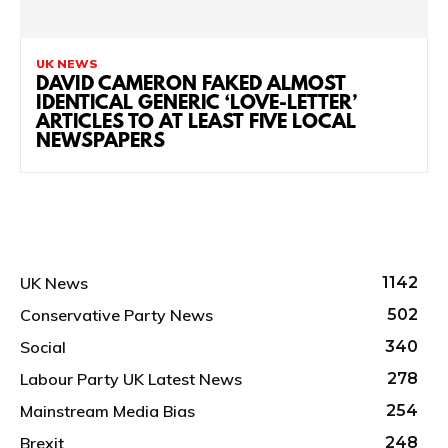
UK NEWS
DAVID CAMERON FAKED ALMOST
IDENTICAL GENERIC ‘LOVE-LETTER’
ARTICLES TO AT LEAST FIVE LOCAL
NEWSPAPERS
UK News
1142
Conservative Party News
502
Social
340
Labour Party UK Latest News
278
Mainstream Media Bias
254
Brexit
248