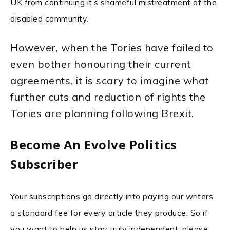
UK from continuing it’s shameful mistreatment of the
disabled community.
However, when the Tories have failed to
even bother honouring their current
agreements, it is scary to imagine what
further cuts and reduction of rights the
Tories are planning following Brexit.
Become An Evolve Politics
Subscriber
Your subscriptions go directly into paying our writers
a standard fee for every article they produce. So if
you want to help us stay truly independent, please