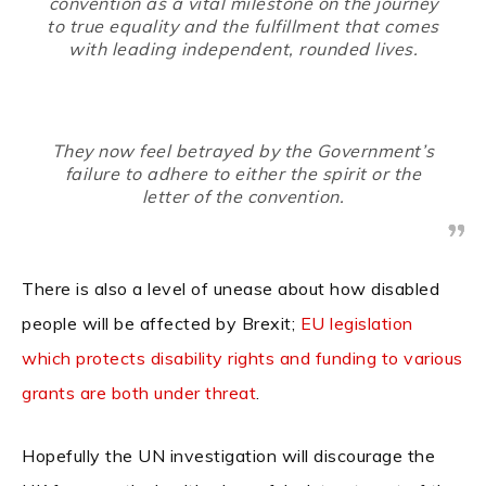
convention as a vital milestone on the journey
to true equality and the fulfillment that comes
with leading independent, rounded lives.
They now feel betrayed by the Government’s
failure to adhere to either the spirit or the
letter of the convention.
There is also a level of unease about how disabled
people will be affected by Brexit;
EU legislation
which protects disability rights and funding to various
grants are both under threat
.
Hopefully the UN investigation will discourage the