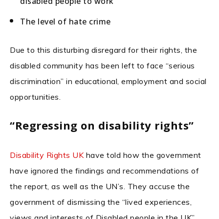
disabled people to work
The level of hate crime
Due to this disturbing disregard for their rights, the
disabled community has been left to face “serious
discrimination” in educational, employment and social
opportunities.
“Regressing on disability rights”
Disability Rights UK
have told how the government
have ignored the findings and recommendations of
the report, as well as the UN’s. They accuse the
government of dismissing the “lived experiences,
views and interests of Disabled people in the UK”.