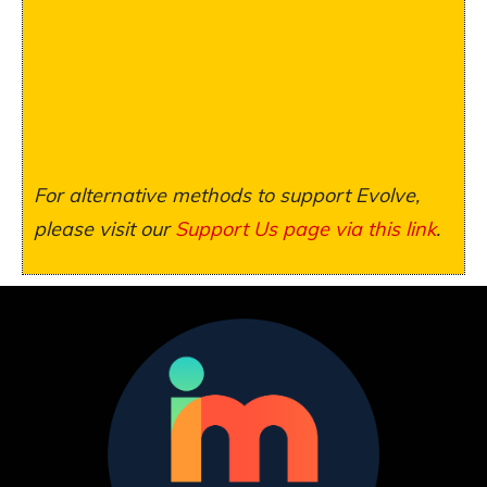
For alternative methods to support Evolve,
please visit our
Support Us page via this link
.