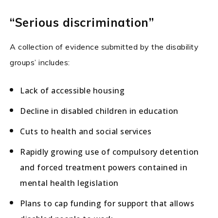
“Serious discrimination”
A collection of evidence submitted by the disability
groups’ includes:
Lack of accessible housing
Decline in disabled children in education
Cuts to health and social services
Rapidly growing use of compulsory detention
and forced treatment powers contained in
mental health legislation
Plans to cap funding for support that allows