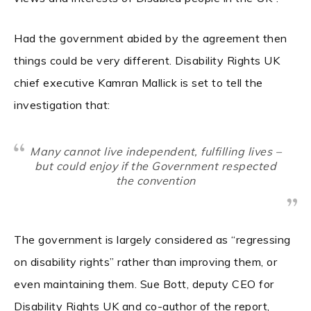
Had the government abided by the agreement then
things could be very different. Disability Rights UK
chief executive Kamran Mallick is set to tell the
investigation that:
Many cannot live independent, fulfilling lives –
but could enjoy if the Government respected
the convention
The government is largely considered as “regressing
on disability rights” rather than improving them, or
even maintaining them. Sue Bott, deputy CEO for
Disability Rights UK and co-author of the report,