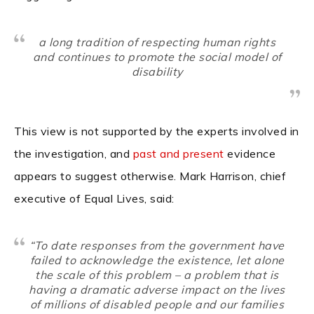
a long tradition of respecting human rights
and continues to promote the social model of
disability
This view is not supported by the experts involved in
the investigation, and
past and present
evidence
appears to suggest otherwise. Mark Harrison, chief
executive of Equal Lives, said:
“To date responses from the government have
failed to acknowledge the existence, let alone
the scale of this problem – a problem that is
having a dramatic adverse impact on the lives
of millions of disabled people and our families