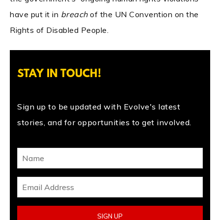
have put it in
breach
of the UN Convention on the
Rights of Disabled People.
STAY IN TOUCH!
Sign up to be updated with Evolve's latest
stories, and for opportunities to get involved.