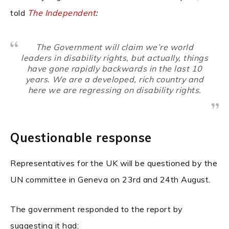
told
The Independent
:
The Government will claim we’re world
leaders in disability rights, but actually, things
have gone rapidly backwards in the last 10
years. We are a developed, rich country and
here we are regressing on disability rights.
Questionable response
Representatives for the UK will be questioned by the
UN committee in Geneva on 23rd and 24th August.
The government responded to the report by
suggesting it had: