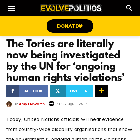
DONATE
The Tories are literally
now being investigated
by the UN for ‘ongoing
human rights violations’
FACEBOOK
TWITTER
21st August 2017
By
Amy Howarth
Today, United Nations officials will hear evidence
from country-wide disability organisations that show
the government’s “ongoing human rights violations”