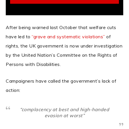
After being warned last October that welfare cuts
have led to
“grave and systematic violations”
of
rights, the UK government is now under investigation
by the United Nation’s Committee on the Rights of
Persons with Disabilities.
Campaigners have called the government’s lack of
action:
“complacency at best and high-handed
evasion at worst”