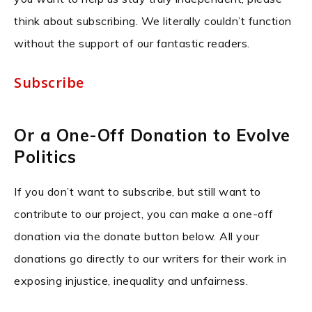
think about subscribing. We literally couldn’t function
without the support of our fantastic readers.
Subscribe
Or a One-Off Donation to Evolve
Politics
If you don’t want to subscribe, but still want to
contribute to our project, you can make a one-off
donation via the donate button below. All your
donations go directly to our writers for their work in
exposing injustice, inequality and unfairness.