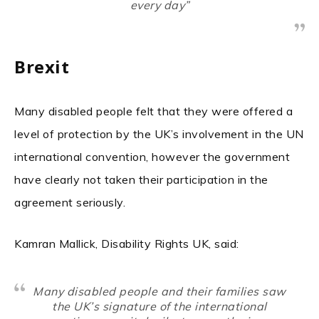
every day”
Brexit
Many disabled people felt that they were offered a
level of protection by the UK’s involvement in the UN
international convention, however the government
have clearly not taken their participation in the
agreement seriously.
Kamran Mallick, Disability Rights UK, said:
Many disabled people and their families saw
the UK’s signature of the international