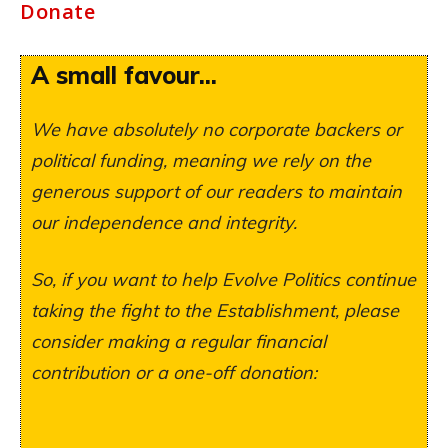
Donate
A small favour...
We have absolutely no corporate backers or
political funding, meaning we rely on the
generous support of our readers to maintain
our independence and integrity.
So, if you want to help Evolve Politics continue
taking the fight to the Establishment, please
consider making a regular financial
contribution or a one-off donation: