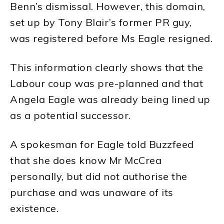
Benn’s dismissal. However, this domain,
set up by Tony Blair’s former PR guy,
was registered before Ms Eagle resigned.
This information clearly shows that the
Labour coup was pre-planned and that
Angela Eagle was already being lined up
as a potential successor.
A spokesman for Eagle told Buzzfeed
that she does know Mr McCrea
personally, but did not authorise the
purchase and was unaware of its
existence.