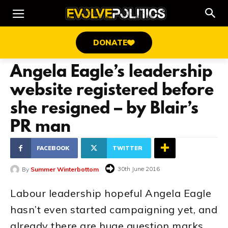
DONATE
Angela Eagle’s leadership
website registered before
she resigned – by Blair’s
PR man
FACEBOOK
TWITTER
30th June 2016
By
Summer Winterbottom
Labour leadership hopeful Angela Eagle
hasn’t even started campaigning yet, and
already there are huge question marks