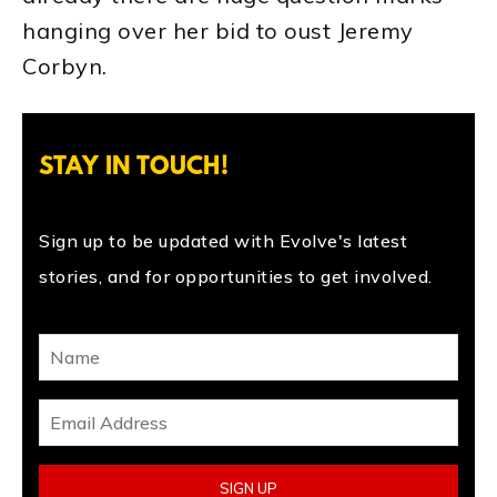
hanging over her bid to oust Jeremy
Corbyn.
STAY IN TOUCH!
Sign up to be updated with Evolve's latest
stories, and for opportunities to get involved.