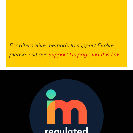
For alternative methods to support Evolve,
please visit our
Support Us page via this link
.