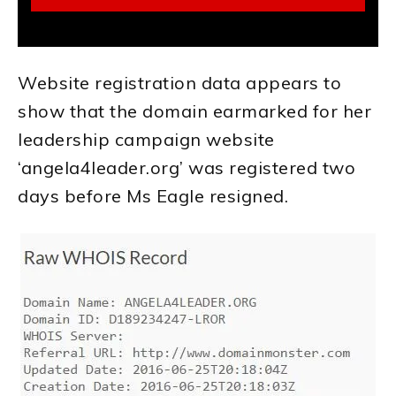
Website registration data appears to
show that the domain earmarked for her
leadership campaign website
‘angela4leader.org’ was registered two
days before Ms Eagle resigned.