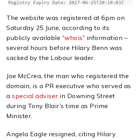
The website was registered at 6pm on
Saturday 25 June, according to its
publicly available “
whois
” information –
several hours before Hilary Benn was
sacked by the Labour leader.
Joe McCrea, the man who registered the
domain, is a PR executive who served as
a
special adviser
in Downing Street
during Tony Blair’s time as Prime
Minister.
Angela Eagle resigned, citing Hilary