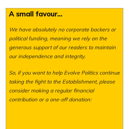
A small favour...
We have absolutely no corporate backers or
political funding, meaning we rely on the
generous support of our readers to maintain
our independence and integrity.
So, if you want to help Evolve Politics continue
taking the fight to the Establishment, please
consider making a regular financial
contribution or a one-off donation: