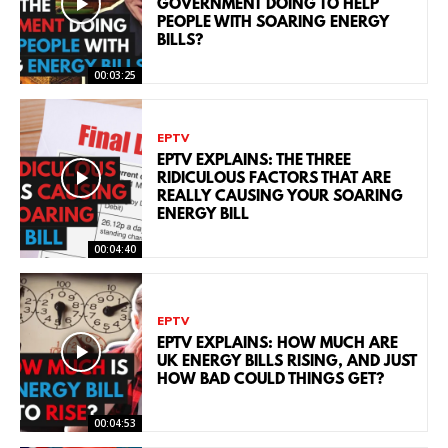
GOVERNMENT DOING TO HELP
PEOPLE WITH SOARING ENERGY
BILLS?
00:03:25
EPTV
EPTV EXPLAINS: THE THREE
RIDICULOUS FACTORS THAT ARE
REALLY CAUSING YOUR SOARING
ENERGY BILL
00:04:40
EPTV
EPTV EXPLAINS: HOW MUCH ARE
UK ENERGY BILLS RISING, AND JUST
HOW BAD COULD THINGS GET?
00:04:53