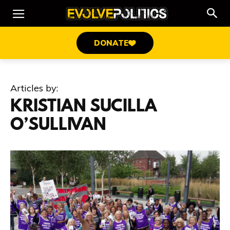
DONATE
Articles by:
KRISTIAN SUCILLA
O’SULLIVAN