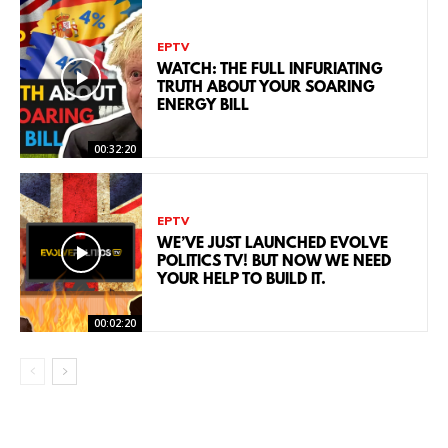
EPTV
WATCH: THE FULL INFURIATING
TRUTH ABOUT YOUR SOARING
ENERGY BILL
00:32:20
EPTV
WE’VE JUST LAUNCHED EVOLVE
POLITICS TV! BUT NOW WE NEED
YOUR HELP TO BUILD IT.
00:02:20