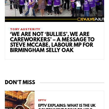
TORY AUSTERITY
‘WE ARE NOT ‘BULLIES’, WE ARE
CAREWORKERS’ – A MESSAGE TO
STEVE MCCABE, LABOUR MP FOR
BIRMINGHAM SELLY OAK
DON'T MISS
EPTV
EPTV EXPLAINS: WHAT IS THE UK