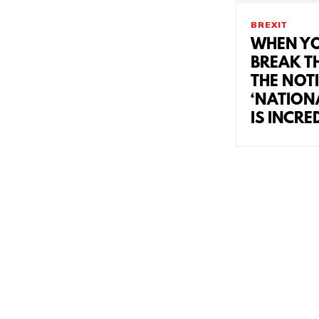
BREXIT
WHEN YO
BREAK T
THE NOT
‘NATION
IS INCRE