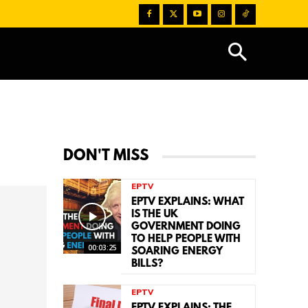
DON'T MISS
EPTV
EPTV EXPLAINS: WHAT
IS THE UK
GOVERNMENT DOING
TO HELP PEOPLE WITH
00:03:25
SOARING ENERGY
BILLS?
EPTV