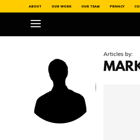
ABOUT
OUR WORK
OUR TEAM
PRIVACY
CO
Articles by:
MARK