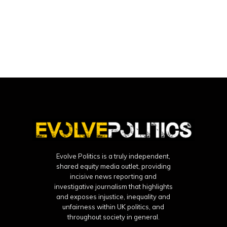
Evolve Politics is a truly independent,
shared equity media outlet, providing
incisive news reporting and
investigative journalism that highlights
and exposes injustice, inequality and
unfairness within UK politics, and
throughout society in general.