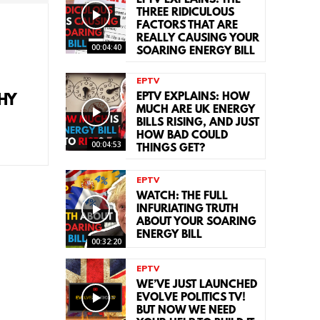
EPTV EXPLAINS: THE
THREE RIDICULOUS
FACTORS THAT ARE
REALLY CAUSING YOUR
00:04:40
SOARING ENERGY BILL
EPTV
EPTV EXPLAINS: HOW
HY
MUCH ARE UK ENERGY
BILLS RISING, AND JUST
HOW BAD COULD
00:04:53
THINGS GET?
EPTV
WATCH: THE FULL
INFURIATING TRUTH
ABOUT YOUR SOARING
ENERGY BILL
00:32:20
EPTV
WE’VE JUST LAUNCHED
EVOLVE POLITICS TV!
BUT NOW WE NEED