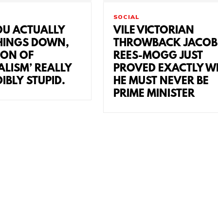
SOCIAL
U ACTUALLY
VILE VICTORIAN
HINGS DOWN,
THROWBACK JACOB
ION OF
REES-MOGG JUST
ALISM’ REALLY
PROVED EXACTLY W
DIBLY STUPID.
HE MUST NEVER BE
PRIME MINISTER