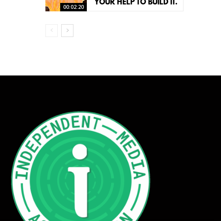
YOUR HELP TO BUILD IT.
00:02:20