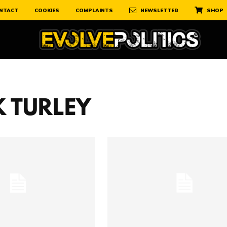
NTACT
COOKIES
COMPLAINTS
NEWSLETTER
SHOP
 TURLEY