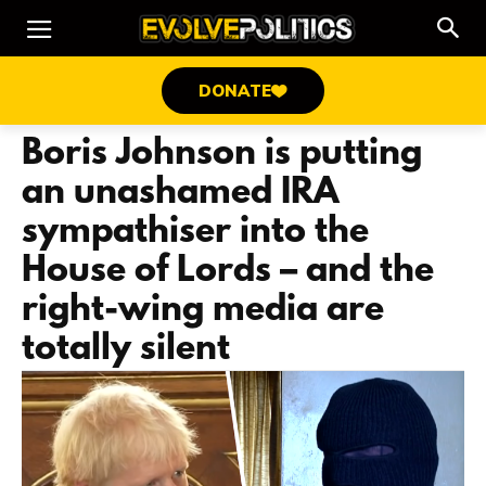
DONATE
Boris Johnson is putting
an unashamed IRA
sympathiser into the
House of Lords – and the
right-wing media are
totally silent