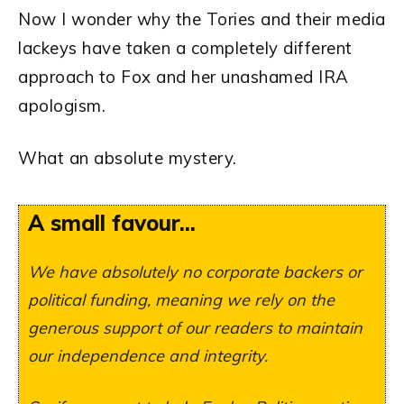
Now I wonder why the Tories and their media
lackeys have taken a completely different
approach to Fox and her unashamed IRA
apologism.
What an absolute mystery.
A small favour...
We have absolutely no corporate backers or
political funding, meaning we rely on the
generous support of our readers to maintain
our independence and integrity.