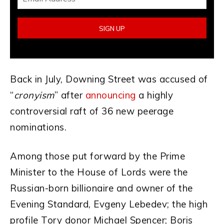
Back in July, Downing Street was accused of
“
cronyism
” after
announcing
a highly
controversial raft of 36 new peerage
nominations.
Among those put forward by the Prime
Minister to the House of Lords were the
Russian-born billionaire and owner of the
Evening Standard, Evgeny Lebedev; the high
profile Tory donor Michael Spencer; Boris