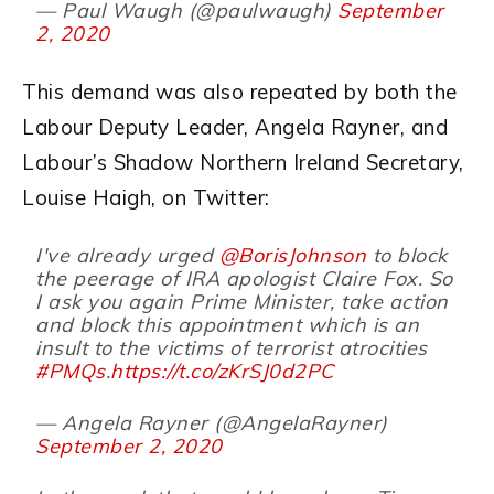
— Paul Waugh (@paulwaugh)
September
2, 2020
This demand was also repeated by both the
Labour Deputy Leader, Angela Rayner, and
Labour’s Shadow Northern Ireland Secretary,
Louise Haigh, on Twitter:
I've already urged
@BorisJohnson
to block
the peerage of IRA apologist Claire Fox. So
I ask you again Prime Minister, take action
and block this appointment which is an
insult to the victims of terrorist atrocities
#PMQs
.
https://t.co/zKrSJ0d2PC
— Angela Rayner (@AngelaRayner)
September 2, 2020