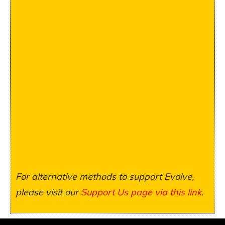
For alternative methods to support Evolve,
please visit our
Support Us page via this link
.