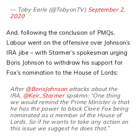
— Toby Earle (@TobyonTV)
September 2,
2020
And, following the conclusion of PMQs,
Labour went on the offensive over Johnson’s
IRA jibe – with Starmer’s spokesman urging
Boris Johnson to withdraw his support for
Fox’s nomination to the House of Lords:
After
@BorisJohnson
attacks about the
IRA,
@Keir_Starmer
spskmn: “One thing
we would remind the Prime Minister is that
he has the power to block Claire Fox being
nominated as a member of the House of
Lords. So if he wants to take any action on
this issue we suggest he does that.”