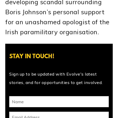
developing scandal surrounding
Boris Johnson’s personal support
for an unashamed apologist of the
Irish paramilitary organisation.
STAY IN TOUCH!
Sign up to be updated with Evolve's latest
stories, and for opportunities to get involved.