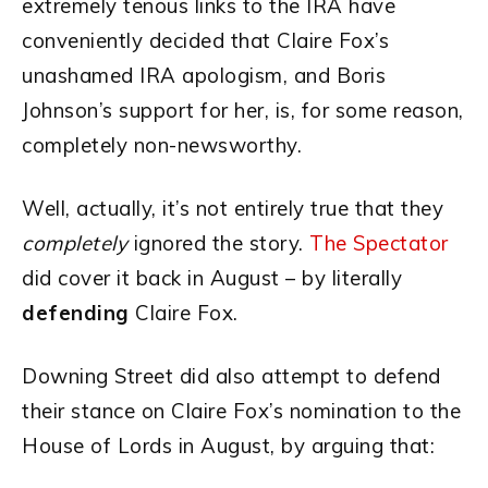
extremely tenous links to the IRA have
conveniently decided that Claire Fox’s
unashamed IRA apologism, and Boris
Johnson’s support for her, is, for some reason,
completely non-newsworthy.
Well, actually, it’s not entirely true that they
completely
ignored the story.
The Spectator
did cover it back in August – by literally
defending
Claire Fox.
Downing Street did also attempt to defend
their stance on Claire Fox’s nomination to the
House of Lords in August, by arguing that: