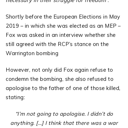
necessary in their struggle for freedom
“.
Shortly before the European Elections in May
2019 – in which she was elected as an MEP –
Fox was asked in an interview whether she
still agreed with the RCP’s stance on the
Warrington bombing
However, not only did Fox again refuse to
condemn the bombing, she also refused to
apologise to the father of one of those killed,
stating:
“I’m not going to apologise.
I didn’t do
anything. […]
I think that there was a war