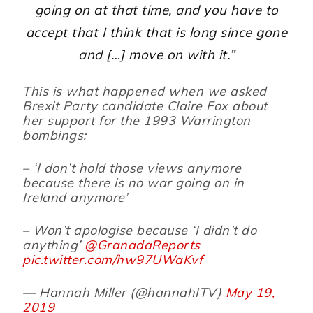
going on at that time, and you have to
accept that I think that is long since gone
and […] move on with it.”
This is what happened when we asked
Brexit Party candidate Claire Fox about
her support for the 1993 Warrington
bombings:
– ‘I don’t hold those views anymore
because there is no war going on in
Ireland anymore’
– Won’t apologise because ‘I didn’t do
anything’
@GranadaReports
pic.twitter.com/hw97UWaKvf
— Hannah Miller (@hannahITV)
May 19,
2019