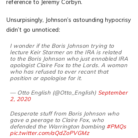
reference to Jeremy Corbyn.
Unsurpisingly, Johnson’s astounding hypocrisy
didn’t go unnoticed:
I wonder if the Boris Johnson trying to
lecture Keir Starmer on the IRA is related
to the Boris Johnson who just ennobled IRA
apologist Claire Fox to the Lords. A woman
who has refused to ever recant that
position or apologise for it.
— Otto English (@Otto_English)
September
2, 2020
Desperate stuff from Boris Johnson who
gave a peerage to Claire Fox, who
defended the Warrington bombing
#PMQs
pic.twitter.com/aQdZoPVGMz