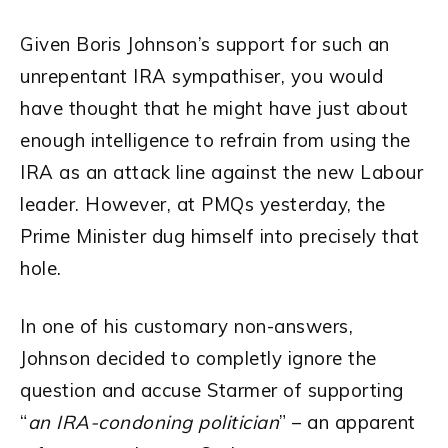
Given Boris Johnson’s support for such an
unrepentant IRA sympathiser, you would
have thought that he might have just about
enough intelligence to refrain from using the
IRA as an attack line against the new Labour
leader. However, at PMQs yesterday, the
Prime Minister dug himself into precisely that
hole.
In one of his customary non-answers,
Johnson decided to completly ignore the
question and accuse Starmer of supporting
“
an IRA-condoning politician
” – an apparent