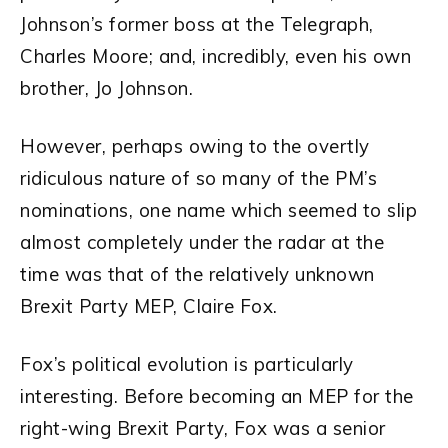
Johnson’s former boss at the Telegraph,
Charles Moore; and, incredibly, even his own
brother, Jo Johnson.
However, perhaps owing to the overtly
ridiculous nature of so many of the PM’s
nominations, one name which seemed to slip
almost completely under the radar at the
time was that of the relatively unknown
Brexit Party MEP, Claire Fox.
Fox’s political evolution is particularly
interesting. Before becoming an MEP for the
right-wing Brexit Party, Fox was a senior