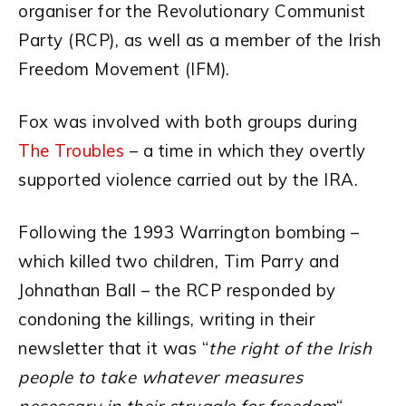
organiser for the Revolutionary Communist
Party (RCP), as well as a member of the Irish
Freedom Movement (IFM).
Fox was involved with both groups during
The Troubles
– a time in which they overtly
supported violence carried out by the IRA.
Following the 1993 Warrington bombing –
which killed two children, Tim Parry and
Johnathan Ball – the RCP responded by
condoning the killings, writing in their
newsletter that it was “
the right of the Irish
people to take whatever measures