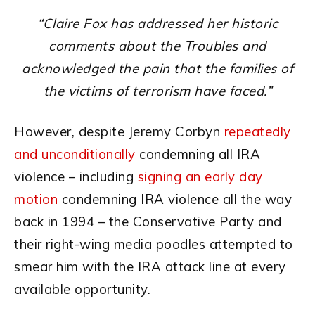
“Claire Fox has addressed her historic
comments about the Troubles and
acknowledged the pain that the families of
the victims of terrorism have faced.”
However, despite Jeremy Corbyn
repeatedly
and unconditionally
condemning all IRA
violence – including
signing an early day
motion
condemning IRA violence all the way
back in 1994 – the Conservative Party and
their right-wing media poodles attempted to
smear him with the IRA attack line at every
available opportunity.