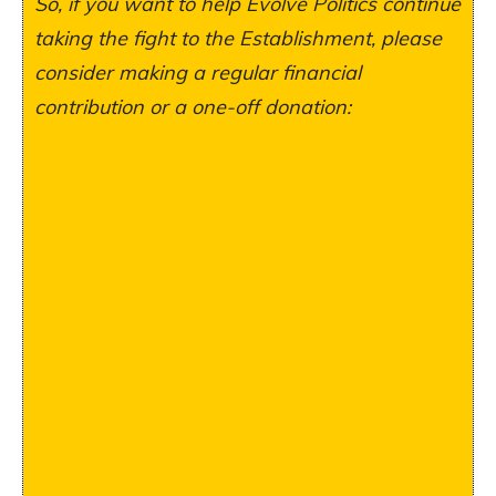
So, if you want to help Evolve Politics continue
taking the fight to the Establishment, please
consider making a regular financial
contribution or a one-off donation: