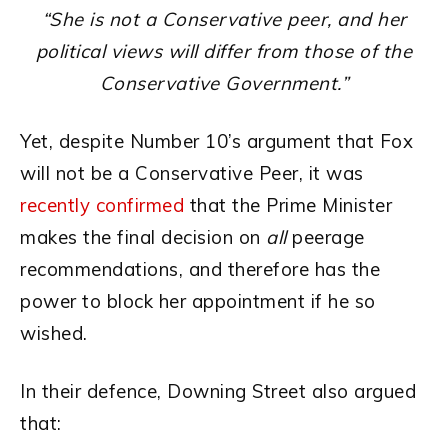
“She is not a Conservative peer, and her
political views will differ from those of the
Conservative Government.”
Yet, despite Number 10’s argument that Fox
will not be a Conservative Peer, it was
recently confirmed
that the Prime Minister
makes the final decision on
all
peerage
recommendations, and therefore has the
power to block her appointment if he so
wished.
In their defence, Downing Street also argued
that: