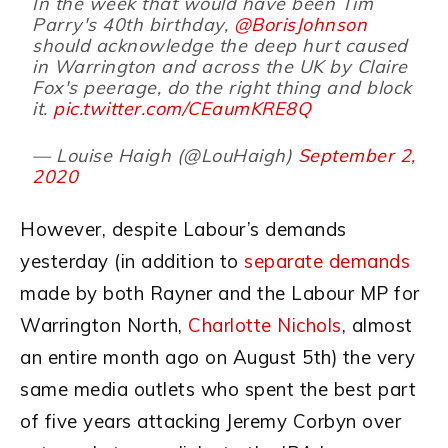
In the week that would have been Tim
Parry's 40th birthday,
@BorisJohnson
should acknowledge the deep hurt caused
in Warrington and across the UK by Claire
Fox's peerage, do the right thing and block
it.
pic.twitter.com/CEaumKRE8Q
— Louise Haigh (@LouHaigh)
September 2,
2020
However, despite Labour’s demands
yesterday (in addition to
separate demands
made by both Rayner and the Labour MP for
Warrington North,
Charlotte Nichols
, almost
an entire month ago on August 5th) the very
same media outlets who spent the best part
of five years attacking Jeremy Corbyn over