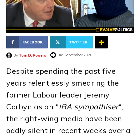
FACEBOOK
TWITTER
3rd September 2020
By
Tom D. Rogers
Despite spending the past five
years relentlessly smearing the
former Labour leader Jeremy
Corbyn as an “
IRA sympathiser
“,
the right-wing media have been
oddly silent in recent weeks over a