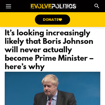
DONATE
It’s looking increasingly
likely that Boris Johnson
will never actually
become Prime Minister –
here’s why