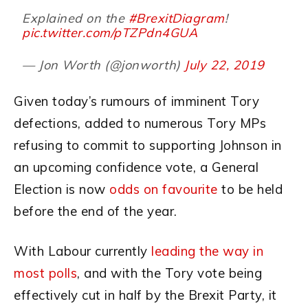
Explained on the
#BrexitDiagram
!
pic.twitter.com/pTZPdn4GUA
— Jon Worth (@jonworth)
July 22, 2019
Given today’s rumours of imminent Tory
defections, added to numerous Tory MPs
refusing to commit to supporting Johnson in
an upcoming confidence vote, a General
Election is now
odds on favourite
to be held
before the end of the year.
With Labour currently
leading the way in
most polls
, and with the Tory vote being
effectively cut in half by the Brexit Party, it