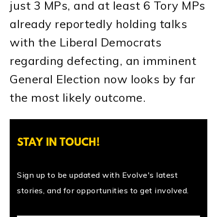
just 3 MPs, and at least 6 Tory MPs
already reportedly holding talks
with the Liberal Democrats
regarding defecting, an imminent
General Election now looks by far
the most likely outcome.
STAY IN TOUCH!
Sign up to be updated with Evolve's latest
stories, and for opportunities to get involved.