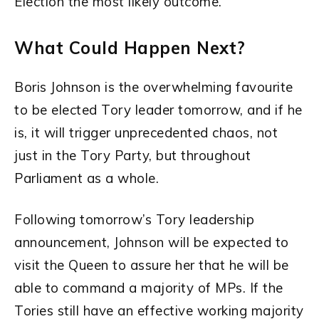
Election the most likely outcome.
What Could Happen Next?
Boris Johnson is the overwhelming favourite
to be elected Tory leader tomorrow, and if he
is, it will trigger unprecedented chaos, not
just in the Tory Party, but throughout
Parliament as a whole.
Following tomorrow’s Tory leadership
announcement, Johnson will be expected to
visit the Queen to assure her that he will be
able to command a majority of MPs. If the
Tories still have an effective working majority