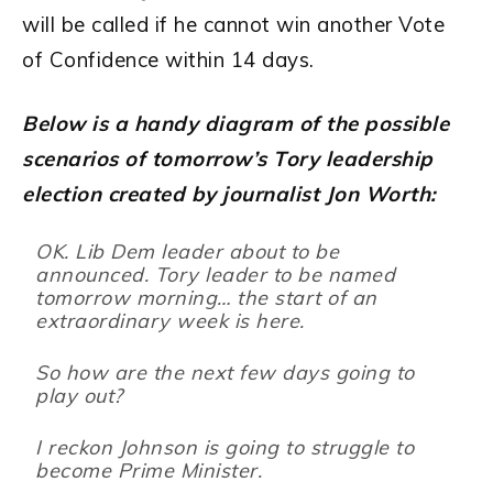
will be called if he cannot win another Vote
of Confidence within 14 days.
Below is a handy diagram of the possible
scenarios of tomorrow’s Tory leadership
election created by journalist Jon Worth:
OK. Lib Dem leader about to be
announced. Tory leader to be named
tomorrow morning… the start of an
extraordinary week is here.
So how are the next few days going to
play out?
I reckon Johnson is going to struggle to
become Prime Minister.