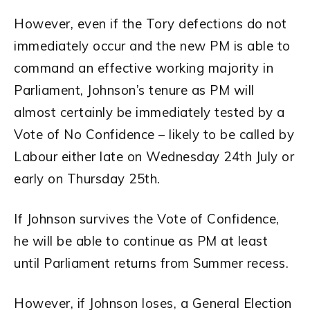
However, even if the Tory defections do not
immediately occur and the new PM is able to
command an effective working majority in
Parliament, Johnson’s tenure as PM will
almost certainly be immediately tested by a
Vote of No Confidence – likely to be called by
Labour either late on Wednesday 24th July or
early on Thursday 25th.
If Johnson survives the Vote of Confidence,
he will be able to continue as PM at least
until Parliament returns from Summer recess.
However, if Johnson loses, a General Election