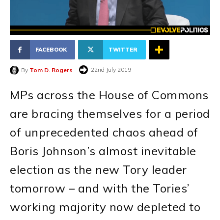
FACEBOOK
TWITTER
22nd July 2019
By
Tom D. Rogers
MPs across the House of Commons
are bracing themselves for a period
of unprecedented chaos ahead of
Boris Johnson’s almost inevitable
election as the new Tory leader
tomorrow – and with the Tories’
working majority now depleted to