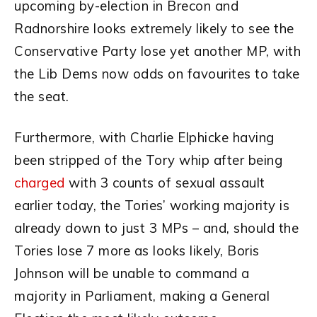
upcoming by-election in Brecon and
Radnorshire looks extremely likely to see the
Conservative Party lose yet another MP, with
the Lib Dems now odds on favourites to take
the seat.
Furthermore, with Charlie Elphicke having
been stripped of the Tory whip after being
charged
with 3 counts of sexual assault
earlier today, the Tories’ working majority is
already down to just 3 MPs – and, should the
Tories lose 7 more as looks likely, Boris
Johnson will be unable to command a
majority in Parliament, making a General