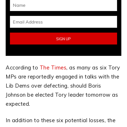
According to
The Times
, as many as six Tory
MPs are reportedly engaged in talks with the
Lib Dems over defecting, should Boris
Johnson be elected Tory leader tomorrow as
expected.
In addition to these six potential losses, the