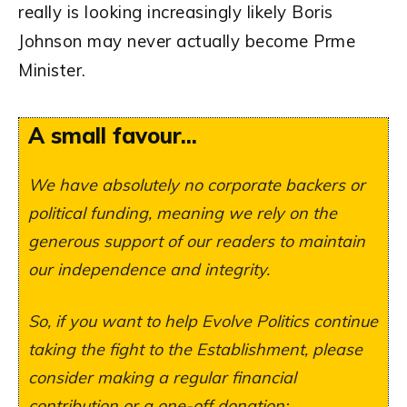
really is looking increasingly likely Boris
Johnson may never actually become Prme
Minister.
A small favour...
We have absolutely no corporate backers or
political funding, meaning we rely on the
generous support of our readers to maintain
our independence and integrity.
So, if you want to help Evolve Politics continue
taking the fight to the Establishment, please
consider making a regular financial
contribution or a one-off donation: