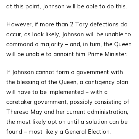
at this point, Johnson will be able to do this.
However, if more than 2 Tory defections do
occur, as look likely, Johnson will be unable to
command a majority – and, in turn, the Queen
will be unable to annoint him Prime Minister.
If Johnson cannot form a government with
the blessing of the Queen, a contigency plan
will have to be implemented – with a
caretaker government, possibly consisting of
Theresa May and her current administration,
the most likely option until a solution can be
found – most likely a General Election.