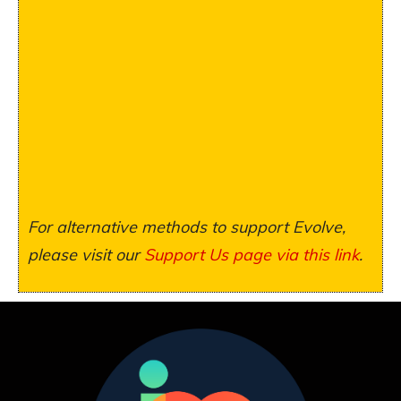
For alternative methods to support Evolve,
please visit our
Support Us page via this link
.