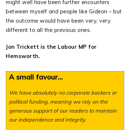
might well have been further encounters
between myself and people like Gideon – but
the outcome would have been very, very
different to all the previous ones.
Jon Trickett is the Labour MP for
Hemsworth
.
A small favour...
We have absolutely no corporate backers or
political funding, meaning we rely on the
generous support of our readers to maintain
our independence and integrity.