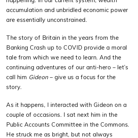
happening. In our current system, wealth
accumulation and unbridled economic power
are essentially unconstrained.
The story of Britain in the years from the
Banking Crash up to COVID provide a moral
tale from which we need to learn. And the
continuing adventures of our anti-hero – let’s
call him
Gideon
– give us a focus for the
story.
As it happens, I interacted with Gideon on a
couple of occasions. I sat next him in the
Public Accounts Committee in the Commons.
He struck me as bright, but not always