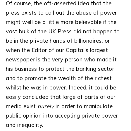
Of course, the oft-asserted idea that the
press exists to call out the abuse of power
might well be a little more believable if the
vast bulk of the UK Press did not happen to
be in the private hands of billionaires, or
when the Editor of our Capital’s largest
newspaper is the very person who made it
his business to protect the banking sector
and to promote the wealth of the richest
whilst he was in power. Indeed, it could be
easily concluded that large of parts of our
media exist
purely
in order to manipulate
public opinion into accepting private power
and inequality.