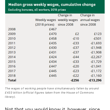
The wages of working people have simultaneously fallen by around
£433 billion (official figures taken from the House of Commons
library).
Not that you would know it, however, since