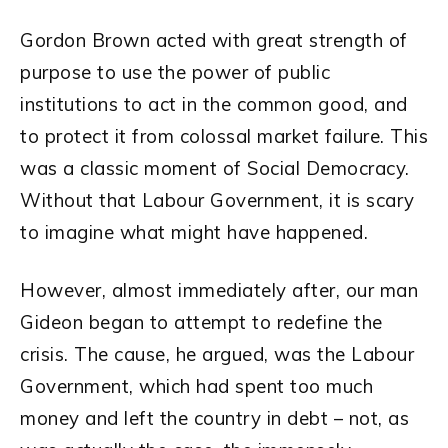
Gordon Brown acted with great strength of
purpose to use the power of public
institutions to act in the common good, and
to protect it from colossal market failure. This
was a classic moment of Social Democracy.
Without that Labour Government, it is scary
to imagine what might have happened.
However, almost immediately after, our man
Gideon began to attempt to redefine the
crisis. The cause, he argued, was the Labour
Government, which had spent too much
money and left the country in debt – not, as