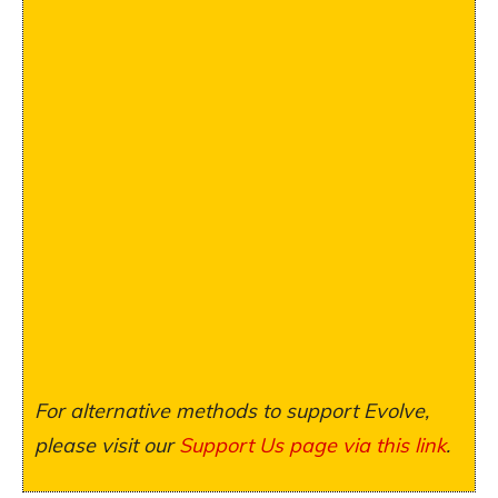
For alternative methods to support Evolve,
please visit our
Support Us page via this link
.