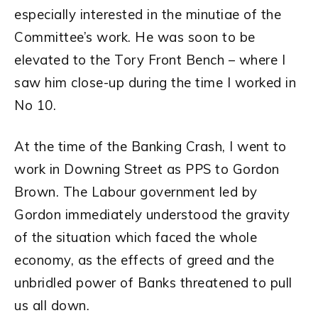
especially interested in the minutiae of the
Committee’s work. He was soon to be
elevated to the Tory Front Bench – where I
saw him close-up during the time I worked in
No 10.
At the time of the Banking Crash, I went to
work in Downing Street as PPS to Gordon
Brown. The Labour government led by
Gordon immediately understood the gravity
of the situation which faced the whole
economy, as the effects of greed and the
unbridled power of Banks threatened to pull
us all down.