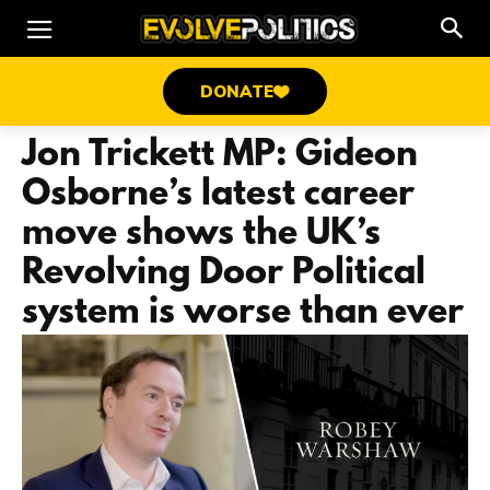
DONATE
Jon Trickett MP: Gideon
Osborne’s latest career
move shows the UK’s
Revolving Door Political
system is worse than ever