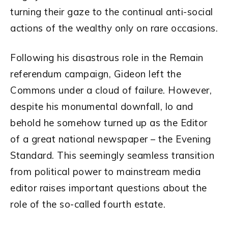
turning their gaze to the continual anti-social
actions of the wealthy only on rare occasions.
Following his disastrous role in the Remain
referendum campaign, Gideon left the
Commons under a cloud of failure. However,
despite his monumental downfall, lo and
behold he somehow turned up as the Editor
of a great national newspaper – the Evening
Standard. This seemingly seamless transition
from political power to mainstream media
editor raises important questions about the
role of the so-called fourth estate.