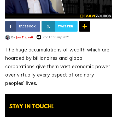
FACEBOOK
TWITTER
2nd February 2021
By
Jon Trickett
The huge accumulations of wealth which are
hoarded by billionaires and global
corporations give them vast economic power
over virtually every aspect of ordinary
peoples’ lives.
STAY IN TOUCH!