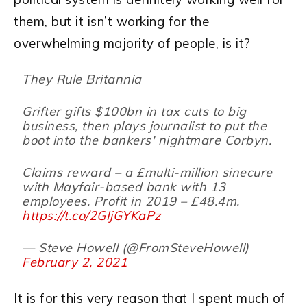
them, but it isn’t working for the
overwhelming majority of people, is it?
They Rule Britannia
Grifter gifts $100bn in tax cuts to big
business, then plays journalist to put the
boot into the bankers' nightmare Corbyn.
Claims reward – a £multi-million sinecure
with Mayfair-based bank with 13
employees. Profit in 2019 – £48.4m.
https://t.co/2GIjGYKaPz
— Steve Howell (@FromSteveHowell)
February 2, 2021
It is for this very reason that I spent much of