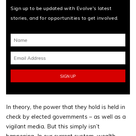
Sign up to be updated with Evolve's latest
stories, and for opportunities to get involved.
In theory, the power that they hold is held in
check by elected governments – as well as a
vigilant media. But this simply isn’t