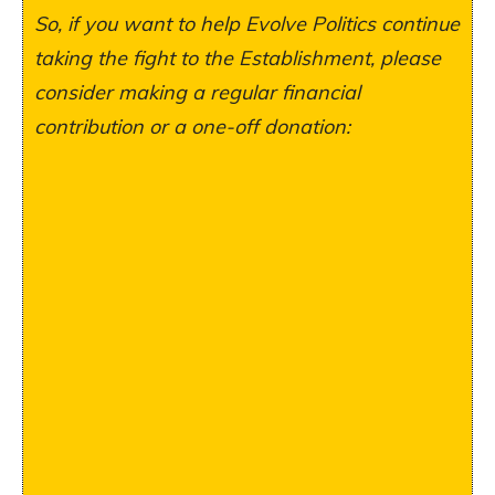
So, if you want to help Evolve Politics continue
taking the fight to the Establishment, please
consider making a regular financial
contribution or a one-off donation: