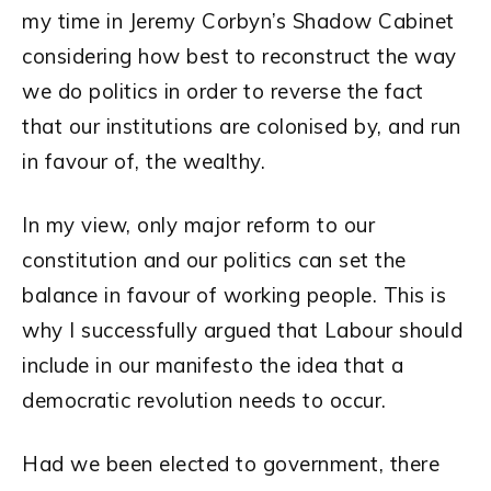
my time in Jeremy Corbyn’s Shadow Cabinet
considering how best to reconstruct the way
we do politics in order to reverse the fact
that our institutions are colonised by, and run
in favour of, the wealthy.
In my view, only major reform to our
constitution and our politics can set the
balance in favour of working people. This is
why I successfully argued that Labour should
include in our manifesto the idea that a
democratic revolution needs to occur.
Had we been elected to government, there