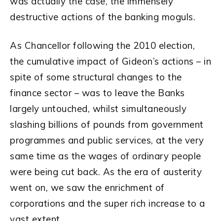
was actually the case, the immensely
destructive actions of the banking moguls.
As Chancellor following the 2010 election,
the cumulative impact of Gideon’s actions – in
spite of some structural changes to the
finance sector – was to leave the Banks
largely untouched, whilst simultaneously
slashing billions of pounds from government
programmes and public services, at the very
same time as the wages of ordinary people
were being cut back. As the era of austerity
went on, we saw the enrichment of
corporations and the super rich increase to a
vast extent.