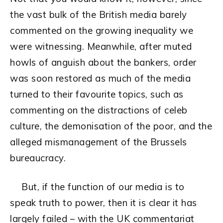
the vast bulk of the British media barely
commented on the growing inequality we
were witnessing. Meanwhile, after muted
howls of anguish about the bankers, order
was soon restored as much of the media
turned to their favourite topics, such as
commenting on the distractions of celeb
culture, the demonisation of the poor, and the
alleged mismanagement of the Brussels
bureaucracy.
But, if the function of our media is to
speak truth to power, then it is clear it has
largely failed – with the UK commentariat