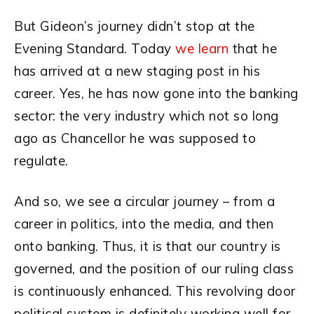
But Gideon’s journey didn’t stop at the
Evening Standard. Today
we learn
that he
has arrived at a new staging post in his
career. Yes, he has now gone into the banking
sector: the very industry which not so long
ago as Chancellor he was supposed to
regulate.
And so, we see a circular journey – from a
career in politics, into the media, and then
onto banking. Thus, it is that our country is
governed, and the position of our ruling class
is continuously enhanced.
This revolving door
political system is definitely working well for