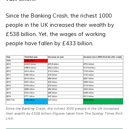
Since the Banking Crash, the richest 1000
people in the UK increased their wealth by
£538 billion. Yet, the wages of working
people have fallen by £433 billion.
Since the Banking Crash, the richest 1000 people in the UK increased
their wealth by £538 billion (figures taken from The Sunday Times Rich
List).