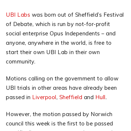
UBI Labs
was born out of Sheffield’s Festival
of Debate, which is run by not-for-profit
social enterprise Opus Independents
– and
anyone, anywhere in the world, is free to
start their own UBI Lab in their own
community.
Motions calling on the government to allow
UBI trials in other areas have already been
passed in
Liverpool
,
Sheffield
and
Hull
.
However, the motion passed by Norwich
council this week is the first to be passed