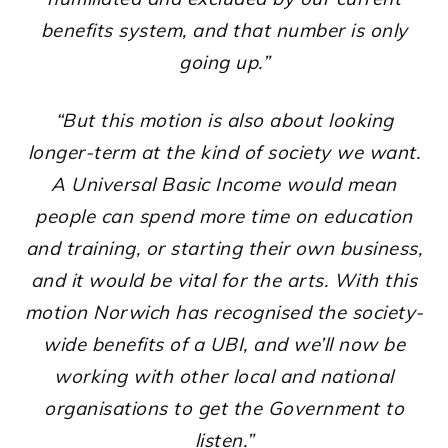
benefits system, and that number is only
going up.”
“But this motion is also about looking
longer-term at the kind of society we want.
A Universal Basic Income would mean
people can spend more time on education
and training, or starting their own business,
and it would be vital for the arts. With this
motion Norwich has recognised the society-
wide benefits of a UBI, and we’ll now be
working with other local and national
organisations to get the Government to
listen.”