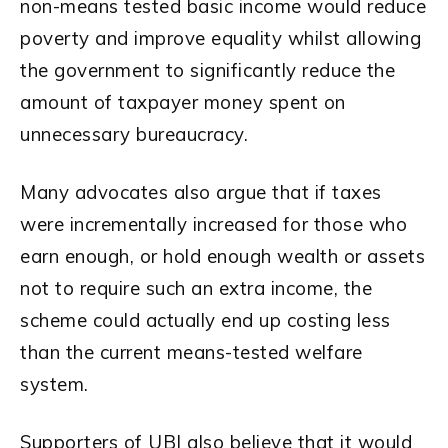
non-means tested basic income would reduce
poverty and improve equality whilst allowing
the government to significantly reduce the
amount of taxpayer money spent on
unnecessary bureaucracy.
Many advocates also argue that if taxes
were incrementally increased for those who
earn enough, or hold enough wealth or assets
not to require such an extra income, the
scheme could actually end up costing less
than the current means-tested welfare
system.
Supporters of UBI also believe that it would