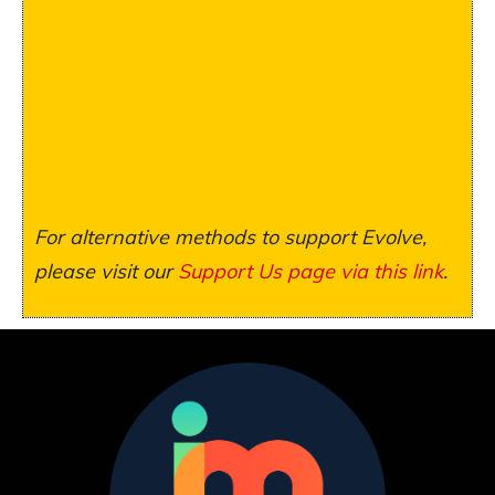
For alternative methods to support Evolve,
please visit our
Support Us page via this link
.