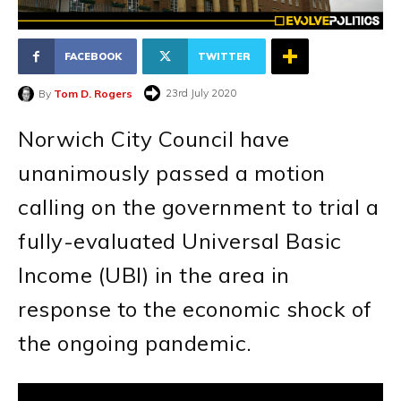
FACEBOOK
TWITTER
23rd July 2020
By
Tom D. Rogers
Norwich City Council have
unanimously passed a motion
calling on the government to trial a
fully-evaluated Universal Basic
Income (UBI) in the area in
response to the economic shock of
the ongoing pandemic.