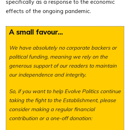
specifically as a response to the economic
effects of the ongoing pandemic.
A small favour...
We have absolutely no corporate backers or
political funding, meaning we rely on the
generous support of our readers to maintain
our independence and integrity.
So, if you want to help Evolve Politics continue
taking the fight to the Establishment, please
consider making a regular financial
contribution or a one-off donation: