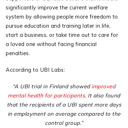
significantly improve the current welfare
system by allowing people more freedom to
pursue education and training later in life,
start a business, or take time out to care for
a loved one without facing financial
penalties.
According to UBI Labs:
“A UBI trial in Finland showed
improved
mental health for participants
. It also found
that the recipients of a UBI spent more days
in employment on average compared to the
control group.”