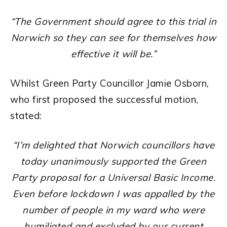
“The Government should agree to this trial in
Norwich so they can see for themselves how
effective it will be.”
Whilst Green Party Councillor Jamie Osborn,
who first proposed the successful motion,
stated:
“I’m delighted that Norwich councillors have
today unanimously supported the Green
Party proposal for a Universal Basic Income.
Even before lockdown I was appalled by the
number of people in my ward who were
humiliated and excluded by our current