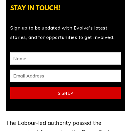
STAY IN TOUCH!
Sign up to be updated with Evolve's latest
stories, and for opportunities to get involved.
The Labour-led authority passed the