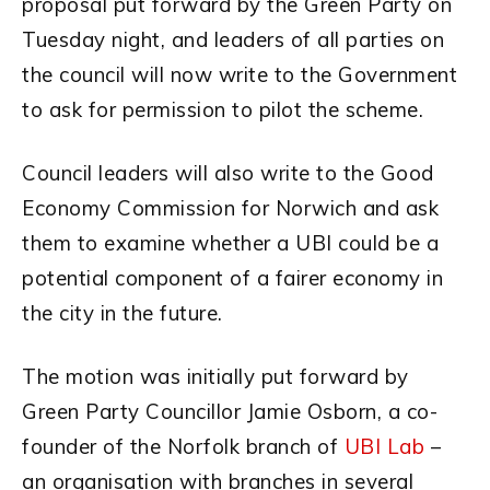
proposal put forward by the Green Party on
Tuesday night, and leaders of all parties on
the council will now write to the Government
to ask for permission to pilot the scheme.
Council leaders will also write to the Good
Economy Commission for Norwich and ask
them to examine whether a UBI could be a
potential component of a fairer economy in
the city in the future.
The motion was initially put forward by
Green Party Councillor Jamie Osborn, a co-
founder of the Norfolk branch of
UBI Lab
–
an organisation with branches in several