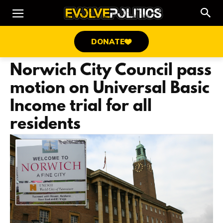
DONATE
Norwich City Council pass
motion on Universal Basic
Income trial for all
residents