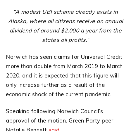
“A modest UBI scheme already exists in
Alaska, where all citizens receive an annual
dividend of around $2,000 a year from the
state’s oil profits.”
Norwich has seen claims for Universal Credit
more than double from March 2019 to March
2020, and it is expected that this figure will
only increase further as a result of the
economic shock of the current pandemic.
Speaking following Norwich Council’s
approval of the motion, Green Party peer
Natalie Bennett
said
: