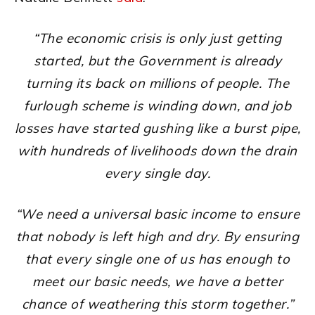
“The economic crisis is only just getting
started, but the Government is already
turning its back on millions of people. The
furlough scheme is winding down, and job
losses have started gushing like a burst pipe,
with hundreds of livelihoods down the drain
every single day.
“We need a universal basic income to ensure
that nobody is left high and dry. By ensuring
that every single one of us has enough to
meet our basic needs, we have a better
chance of weathering this storm together.”