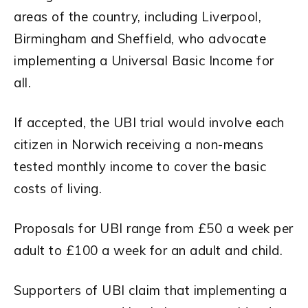
areas of the country, including Liverpool,
Birmingham and Sheffield, who advocate
implementing a Universal Basic Income for
all.
If accepted, the UBI trial would involve each
citizen in Norwich receiving a non-means
tested monthly income to cover the basic
costs of living.
Proposals for UBI range from £50 a week per
adult to £100 a week for an adult and child.
Supporters of UBI claim that implementing a