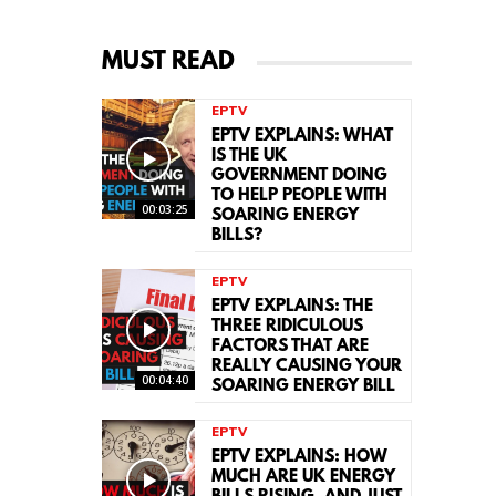
MUST READ
EPTV
EPTV EXPLAINS: WHAT
IS THE UK
GOVERNMENT DOING
TO HELP PEOPLE WITH
00:03:25
SOARING ENERGY
BILLS?
EPTV
EPTV EXPLAINS: THE
THREE RIDICULOUS
FACTORS THAT ARE
REALLY CAUSING YOUR
00:04:40
SOARING ENERGY BILL
EPTV
EPTV EXPLAINS: HOW
MUCH ARE UK ENERGY