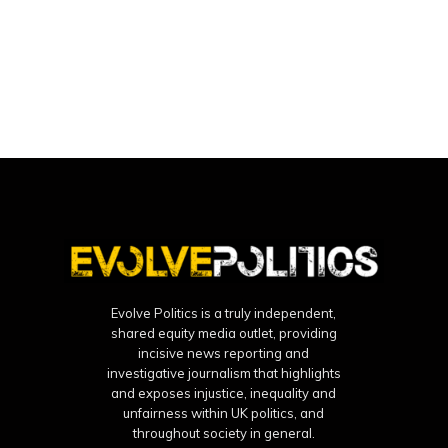
Evolve Politics is a truly independent,
shared equity media outlet, providing
incisive news reporting and
investigative journalism that highlights
and exposes injustice, inequality and
unfairness within UK politics, and
throughout society in general.