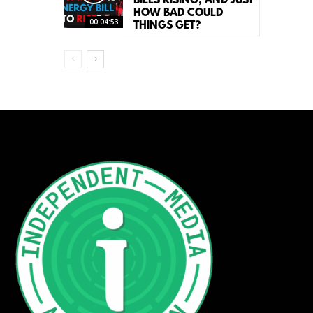
BILLS RISING, AND JUST
HOW BAD COULD
00:04:53
THINGS GET?