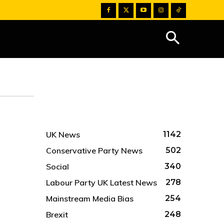
UK News
1142
Conservative Party News
502
Social
340
Labour Party UK Latest News
278
Mainstream Media Bias
254
Brexit
248