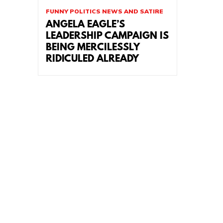
FUNNY POLITICS NEWS AND SATIRE
ANGELA EAGLE’S
LEADERSHIP CAMPAIGN IS
BEING MERCILESSLY
RIDICULED ALREADY