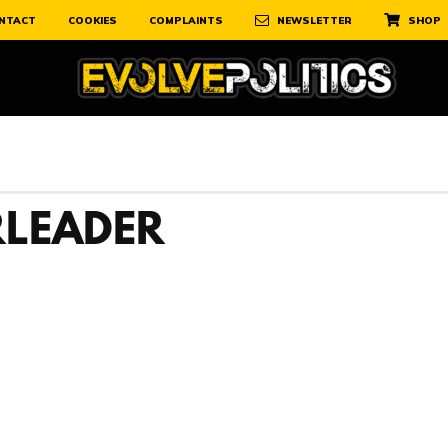
NTACT
COOKIES
COMPLAINTS
NEWSLETTER
SHOP
LEADER