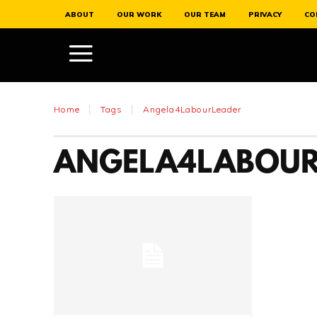
ABOUT
OUR WORK
OUR TEAM
PRIVACY
CO
Home
Tags
Angela4LabourLeader
ANGELA4LABOUR