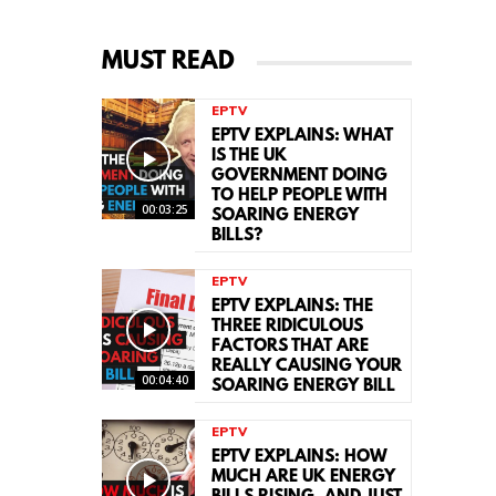
MUST READ
EPTV
EPTV EXPLAINS: WHAT
IS THE UK
GOVERNMENT DOING
TO HELP PEOPLE WITH
00:03:25
SOARING ENERGY
BILLS?
EPTV
EPTV EXPLAINS: THE
THREE RIDICULOUS
FACTORS THAT ARE
REALLY CAUSING YOUR
00:04:40
SOARING ENERGY BILL
EPTV
EPTV EXPLAINS: HOW
MUCH ARE UK ENERGY