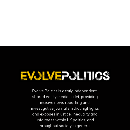
Evolve Politics is a truly independent,
shared equity media outlet, providing
incisive news reporting and
investigative journalism that highlights
and exposes injustice, inequality and
unfairness within UK politics, and
throughout society in general.