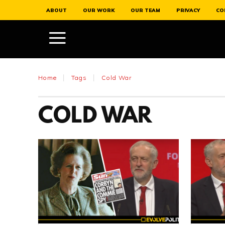
ABOUT
OUR WORK
OUR TEAM
PRIVACY
CO
Home
Tags
Cold War
COLD WAR