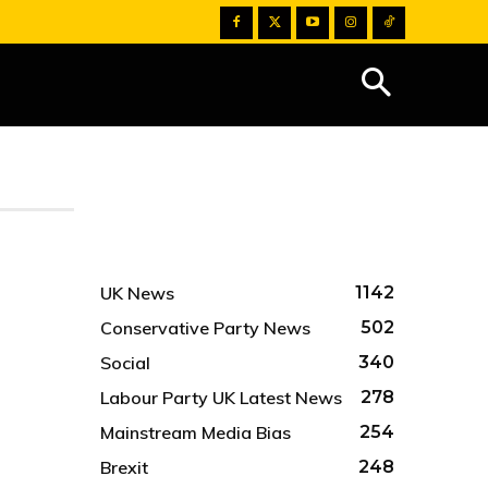
UK News
1142
Conservative Party News
502
Social
340
Labour Party UK Latest News
278
Mainstream Media Bias
254
Brexit
248