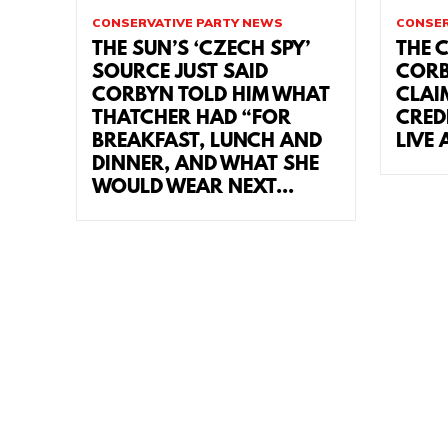
CONSERVATIVE PARTY NEWS
CONSER
THE SUN’S ‘CZECH SPY’
THE 
SOURCE JUST SAID
CORB
CORBYN TOLD HIM WHAT
CLAI
THATCHER HAD “FOR
CRED
BREAKFAST, LUNCH AND
LIVE 
DINNER, AND WHAT SHE
WOULD WEAR NEXT...