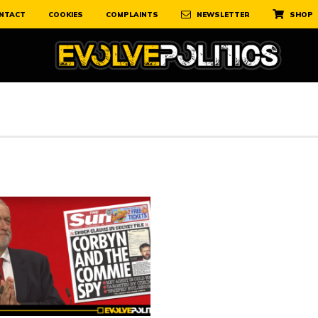
NTACT
COOKIES
COMPLAINTS
NEWSLETTER
SHOP