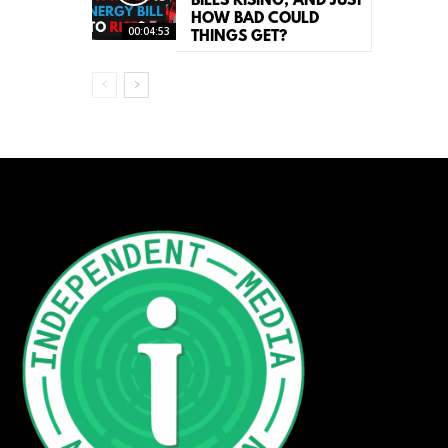
BILLS RISING, AND JUST
HOW BAD COULD
00:04:53
THINGS GET?