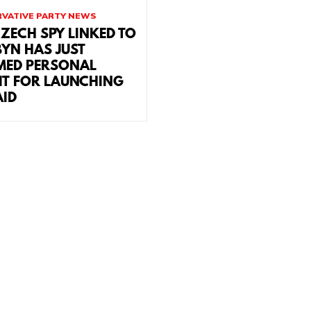
VATIVE PARTY NEWS
CZECH SPY LINKED TO
YN HAS JUST
MED PERSONAL
IT FOR LAUNCHING
AID