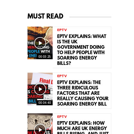
MUST READ
EPTV
EPTV EXPLAINS: WHAT
IS THE UK
GOVERNMENT DOING
TO HELP PEOPLE WITH
00:03:25
SOARING ENERGY
BILLS?
EPTV
EPTV EXPLAINS: THE
THREE RIDICULOUS
FACTORS THAT ARE
REALLY CAUSING YOUR
00:04:40
SOARING ENERGY BILL
EPTV
EPTV EXPLAINS: HOW
MUCH ARE UK ENERGY