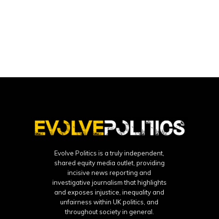
Evolve Politics is a truly independent,
shared equity media outlet, providing
incisive news reporting and
investigative journalism that highlights
and exposes injustice, inequality and
unfairness within UK politics, and
throughout society in general.