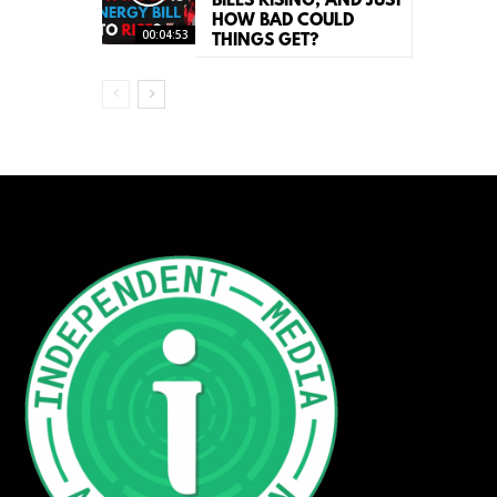
BILLS RISING, AND JUST
HOW BAD COULD
00:04:53
THINGS GET?