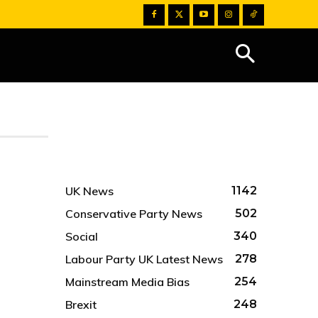
UK News
1142
Conservative Party News
502
Social
340
Labour Party UK Latest News
278
Mainstream Media Bias
254
Brexit
248