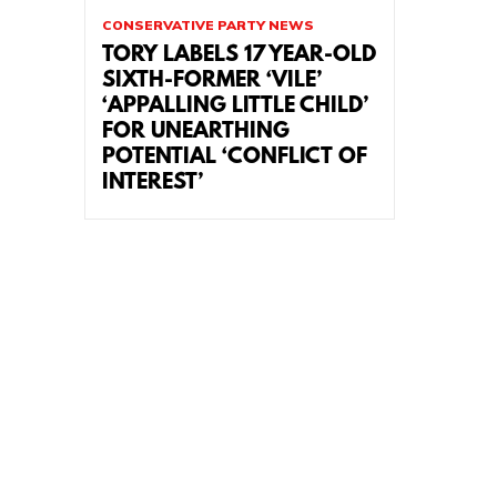
CONSERVATIVE PARTY NEWS
TORY LABELS 17 YEAR-OLD
SIXTH-FORMER ‘VILE’
‘APPALLING LITTLE CHILD’
FOR UNEARTHING
POTENTIAL ‘CONFLICT OF
INTEREST’