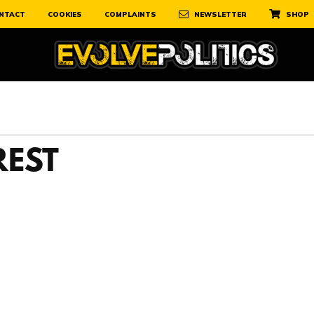
NTACT
COOKIES
COMPLAINTS
NEWSLETTER
SHOP
REST