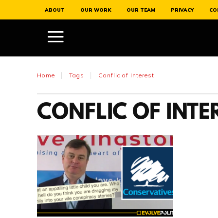
ABOUT
OUR WORK
OUR TEAM
PRIVACY
CO
Home
Tags
Conflic of Interest
CONFLIC OF INTE