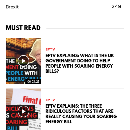
Brexit
248
MUST READ
EPTV
EPTV EXPLAINS: WHAT IS THE UK
GOVERNMENT DOING TO HELP
PEOPLE WITH SOARING ENERGY
BILLS?
00:03:25
EPTV
EPTV EXPLAINS: THE THREE
RIDICULOUS FACTORS THAT ARE
REALLY CAUSING YOUR SOARING
ENERGY BILL