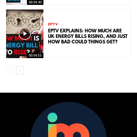
00:04:40
EPTV
EPTV EXPLAINS: HOW MUCH ARE
UK ENERGY BILLS RISING, AND JUST
HOW BAD COULD THINGS GET?
00:04:53