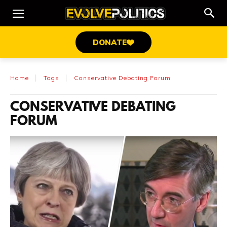
DONATE
Home
Tags
Conservative Debating Forum
CONSERVATIVE DEBATING
FORUM