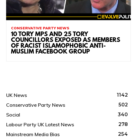
CONSERVATIVE PARTY NEWS
10 TORY MPS AND 25 TORY
COUNCILLORS EXPOSED AS MEMBERS
OF RACIST ISLAMOPHOBIC ANTI-
MUSLIM FACEBOOK GROUP
UK News
1142
Conservative Party News
502
Social
340
Labour Party UK Latest News
278
Mainstream Media Bias
254