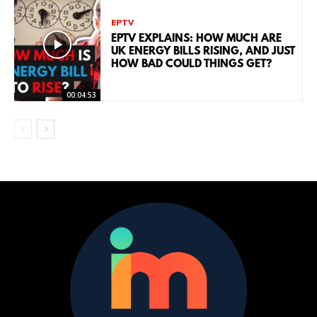
EPTV
EPTV EXPLAINS: HOW MUCH ARE
UK ENERGY BILLS RISING, AND JUST
HOW BAD COULD THINGS GET?
00:04:53