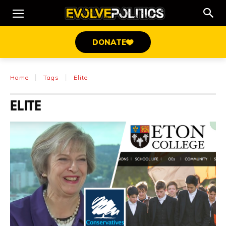
DONATE
Home
Tags
Elite
ELITE