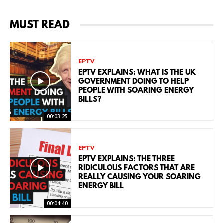
MUST READ
EPTV
EPTV EXPLAINS: WHAT IS THE UK
GOVERNMENT DOING TO HELP
PEOPLE WITH SOARING ENERGY
BILLS?
00:03:25
EPTV
EPTV EXPLAINS: THE THREE
RIDICULOUS FACTORS THAT ARE
REALLY CAUSING YOUR SOARING
ENERGY BILL
00:04:40