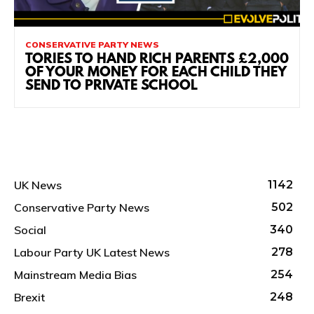
CONSERVATIVE PARTY NEWS
TORIES TO HAND RICH PARENTS £2,000
OF YOUR MONEY FOR EACH CHILD THEY
SEND TO PRIVATE SCHOOL
UK News
1142
Conservative Party News
502
Social
340
Labour Party UK Latest News
278
Mainstream Media Bias
254
Brexit
248