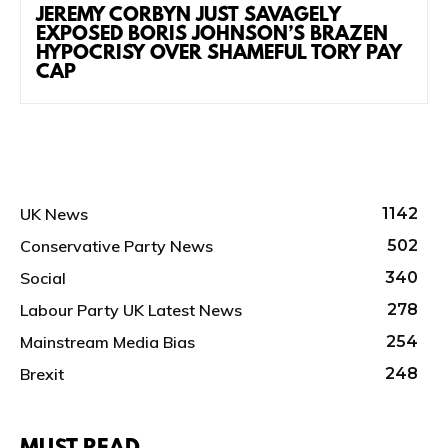
JEREMY CORBYN JUST SAVAGELY
EXPOSED BORIS JOHNSON’S BRAZEN
HYPOCRISY OVER SHAMEFUL TORY PAY
CAP
UK News
1142
Conservative Party News
502
Social
340
Labour Party UK Latest News
278
Mainstream Media Bias
254
Brexit
248