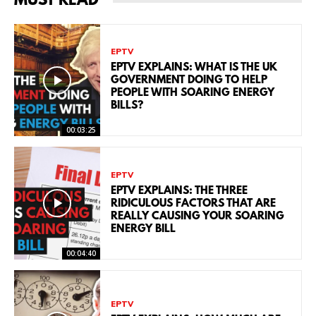
MUST READ
EPTV
EPTV EXPLAINS: WHAT IS THE UK
GOVERNMENT DOING TO HELP
PEOPLE WITH SOARING ENERGY
BILLS?
00:03:25
EPTV
EPTV EXPLAINS: THE THREE
RIDICULOUS FACTORS THAT ARE
REALLY CAUSING YOUR SOARING
ENERGY BILL
00:04:40
EPTV