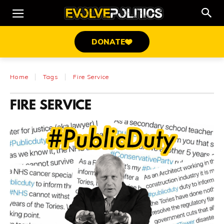
DONATE
Home
Tags
Fire Service
FIRE SERVICE