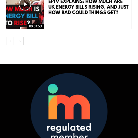
EPTV EXPLAINS: HOW MUCH ARE
UK ENERGY BILLS RISING, AND JUST
HOW BAD COULD THINGS GET?
00:04:53