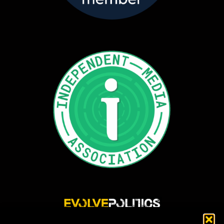
Evolve Politics is a truly independent, shared equity media outlet, providing incisive