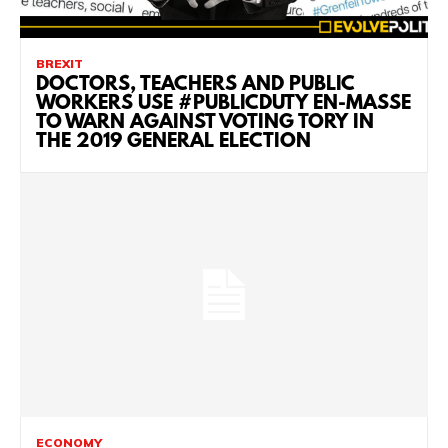
BREXIT
DOCTORS, TEACHERS AND PUBLIC
WORKERS USE #PUBLICDUTY EN-MASSE
TO WARN AGAINST VOTING TORY IN
THE 2019 GENERAL ELECTION
ECONOMY