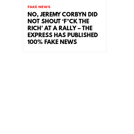
FAKE NEWS
NO, JEREMY CORBYN DID
NOT SHOUT ‘F*CK THE
RICH’ AT A RALLY – THE
EXPRESS HAS PUBLISHED
100% FAKE NEWS