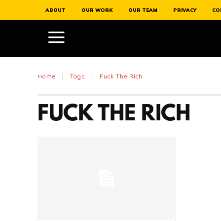
ABOUT
OUR WORK
OUR TEAM
PRIVACY
CO
Home
Tags
Fuck The Rich
FUCK THE RICH