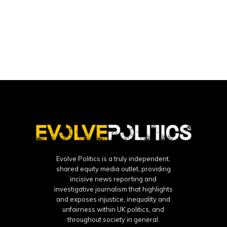
Evolve Politics is a truly independent,
shared equity media outlet, providing
incisive news reporting and
investigative journalism that highlights
and exposes injustice, inequality and
unfairness within UK politics, and
throughout society in general.