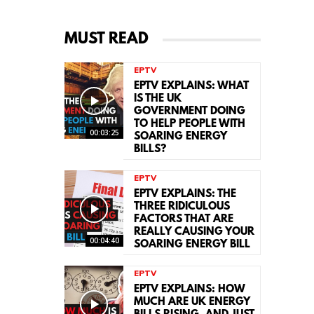
MUST READ
EPTV
EPTV EXPLAINS: WHAT
IS THE UK
GOVERNMENT DOING
TO HELP PEOPLE WITH
00:03:25
SOARING ENERGY
BILLS?
EPTV
EPTV EXPLAINS: THE
THREE RIDICULOUS
FACTORS THAT ARE
REALLY CAUSING YOUR
00:04:40
SOARING ENERGY BILL
EPTV
EPTV EXPLAINS: HOW
MUCH ARE UK ENERGY