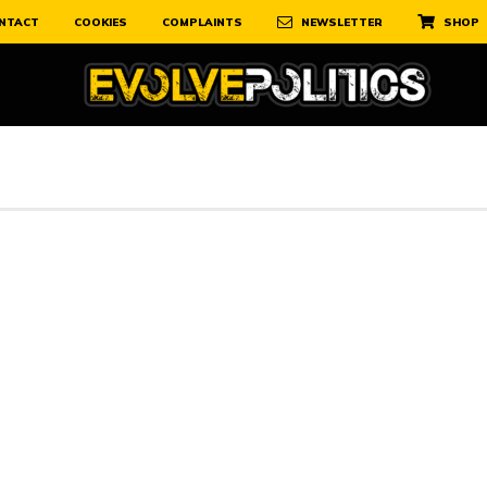
NTACT
COOKIES
COMPLAINTS
NEWSLETTER
SHOP