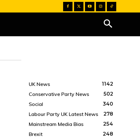
UK News
1142
Conservative Party News
502
Social
340
Labour Party UK Latest News
278
Mainstream Media Bias
254
Brexit
248