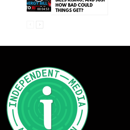
BILLS RISING, AND JUST
HOW BAD COULD
00:04:53
THINGS GET?