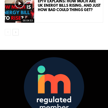
EPTV EXPLAINS: HOW MUCH ARE
UK ENERGY BILLS RISING, AND JUST
HOW BAD COULD THINGS GET?
00:04:53