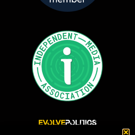
Evolve Politics is a truly independent, shared equity media outlet, providing incisive