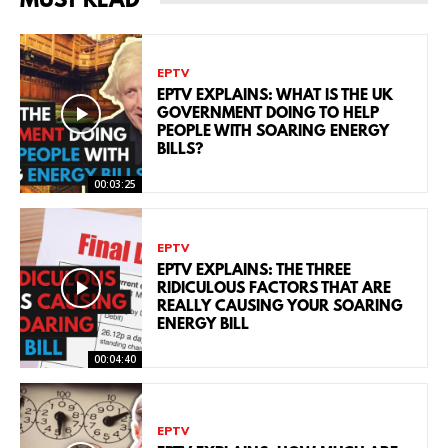
MUST READ
EPTV
EPTV EXPLAINS: WHAT IS THE UK
GOVERNMENT DOING TO HELP
PEOPLE WITH SOARING ENERGY
BILLS?
00:03:25
EPTV
EPTV EXPLAINS: THE THREE
RIDICULOUS FACTORS THAT ARE
REALLY CAUSING YOUR SOARING
ENERGY BILL
00:04:40
EPTV