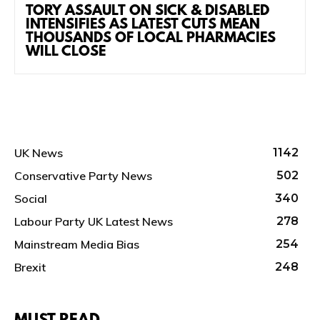
TORY ASSAULT ON SICK & DISABLED
INTENSIFIES AS LATEST CUTS MEAN
THOUSANDS OF LOCAL PHARMACIES
WILL CLOSE
UK News
1142
Conservative Party News
502
Social
340
Labour Party UK Latest News
278
Mainstream Media Bias
254
Brexit
248