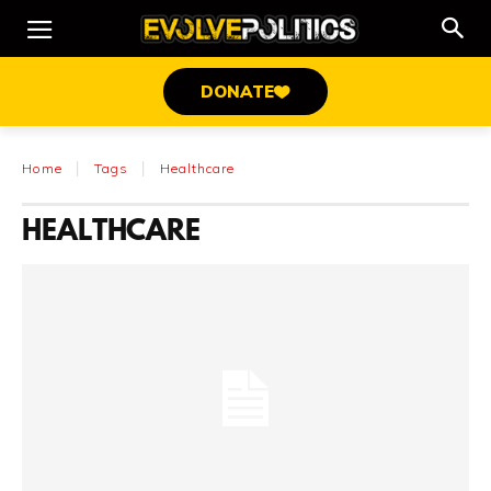
DONATE
Home
Tags
Healthcare
HEALTHCARE