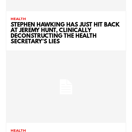
HEALTH
STEPHEN HAWKING HAS JUST HIT BACK
AT JEREMY HUNT, CLINICALLY
DECONSTRUCTING THE HEALTH
SECRETARY’S LIES
HEALTH