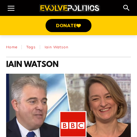
DONATE
Home
Tags
Iain Watson
IAIN WATSON