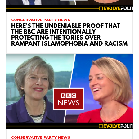
CONSERVATIVE PARTY NEWS
HERE’S THE UNDENIABLE PROOF THAT
THE BBC ARE INTENTIONALLY
PROTECTING THE TORIES OVER
RAMPANT ISLAMOPHOBIA AND RACISM
CONSERVATIVE PARTY NEWS