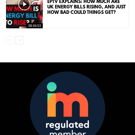
EPTV EXPLAINS: HOW MUCH ARE
UK ENERGY BILLS RISING, AND JUST
HOW BAD COULD THINGS GET?
00:04:53