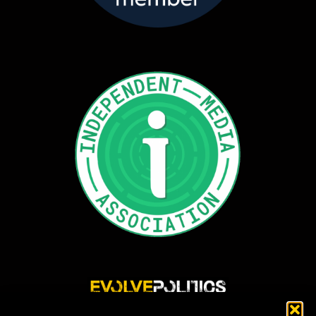
Evolve Politics is a truly independent, shared equity media outlet, providing incisive