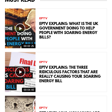
MUST READ
EPTV
EPTV EXPLAINS: WHAT IS THE UK
GOVERNMENT DOING TO HELP
PEOPLE WITH SOARING ENERGY
BILLS?
00:03:25
EPTV
EPTV EXPLAINS: THE THREE
RIDICULOUS FACTORS THAT ARE
REALLY CAUSING YOUR SOARING
ENERGY BILL
00:04:40
EPTV