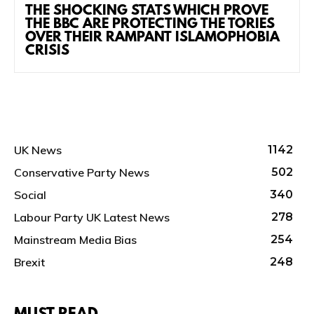
THE SHOCKING STATS WHICH PROVE
THE BBC ARE PROTECTING THE TORIES
OVER THEIR RAMPANT ISLAMOPHOBIA
CRISIS
UK News
1142
Conservative Party News
502
Social
340
Labour Party UK Latest News
278
Mainstream Media Bias
254
Brexit
248