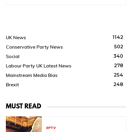
UK News
1142
Conservative Party News
502
Social
340
Labour Party UK Latest News
278
Mainstream Media Bias
254
Brexit
248
MUST READ
EPTV