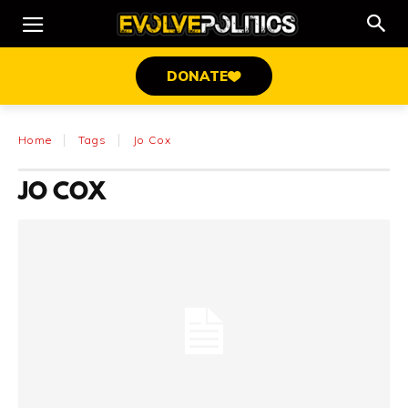
DONATE
Home
Tags
Jo Cox
JO COX