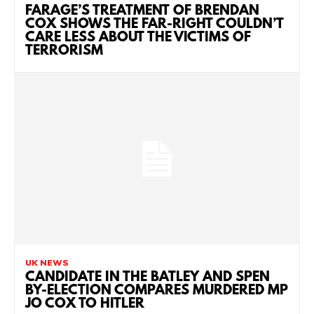
FARAGE’S TREATMENT OF BRENDAN
COX SHOWS THE FAR-RIGHT COULDN’T
CARE LESS ABOUT THE VICTIMS OF
TERRORISM
UK NEWS
CANDIDATE IN THE BATLEY AND SPEN
BY-ELECTION COMPARES MURDERED MP
JO COX TO HITLER