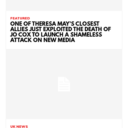
FEATURED
ONE OF THERESA MAY’S CLOSEST
ALLIES JUST EXPLOITED THE DEATH OF
JO COX TO LAUNCH A SHAMELESS
ATTACK ON NEW MEDIA
UK NEWS