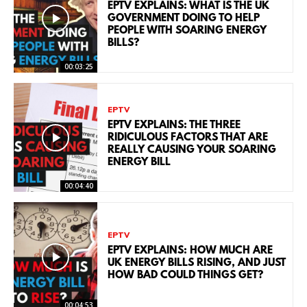
EPTV EXPLAINS: WHAT IS THE UK
GOVERNMENT DOING TO HELP
PEOPLE WITH SOARING ENERGY
BILLS?
00:03:25
EPTV
EPTV EXPLAINS: THE THREE
RIDICULOUS FACTORS THAT ARE
REALLY CAUSING YOUR SOARING
ENERGY BILL
00:04:40
EPTV
EPTV EXPLAINS: HOW MUCH ARE
UK ENERGY BILLS RISING, AND JUST
HOW BAD COULD THINGS GET?
00:04:53