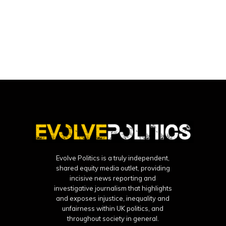
Evolve Politics is a truly independent,
shared equity media outlet, providing
incisive news reporting and
investigative journalism that highlights
and exposes injustice, inequality and
unfairness within UK politics, and
throughout society in general.