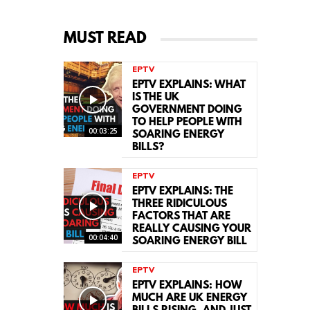
MUST READ
EPTV
EPTV EXPLAINS: WHAT
IS THE UK
GOVERNMENT DOING
TO HELP PEOPLE WITH
00:03:25
SOARING ENERGY
BILLS?
EPTV
EPTV EXPLAINS: THE
THREE RIDICULOUS
FACTORS THAT ARE
REALLY CAUSING YOUR
00:04:40
SOARING ENERGY BILL
EPTV
EPTV EXPLAINS: HOW
MUCH ARE UK ENERGY