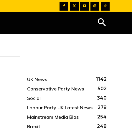
UK News
1142
Conservative Party News
502
Social
340
Labour Party UK Latest News
278
Mainstream Media Bias
254
Brexit
248