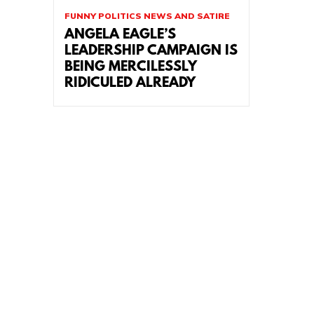
FUNNY POLITICS NEWS AND SATIRE
ANGELA EAGLE’S
LEADERSHIP CAMPAIGN IS
BEING MERCILESSLY
RIDICULED ALREADY