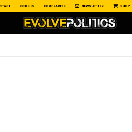
NTACT
COOKIES
COMPLAINTS
NEWSLETTER
SHOP