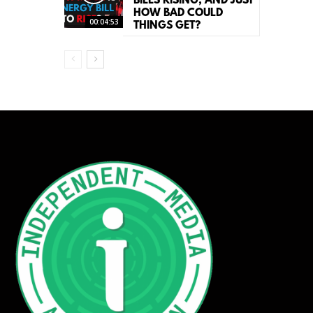
BILLS RISING, AND JUST
HOW BAD COULD
00:04:53
THINGS GET?