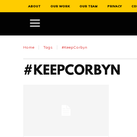
ABOUT
OUR WORK
OUR TEAM
PRIVACY
CO
Home
Tags
#KeepCorbyn
#KEEPCORBYN