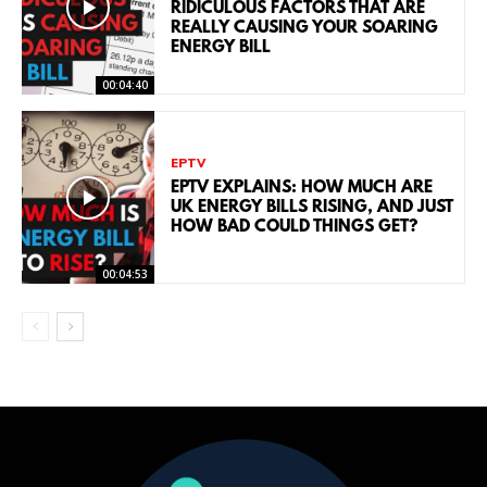
RIDICULOUS FACTORS THAT ARE
REALLY CAUSING YOUR SOARING
ENERGY BILL
00:04:40
EPTV
EPTV EXPLAINS: HOW MUCH ARE
UK ENERGY BILLS RISING, AND JUST
HOW BAD COULD THINGS GET?
00:04:53