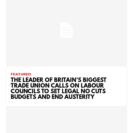
FEATURED
THE LEADER OF BRITAIN’S BIGGEST
TRADE UNION CALLS ON LABOUR
COUNCILS TO SET LEGAL NO CUTS
BUDGETS AND END AUSTERITY