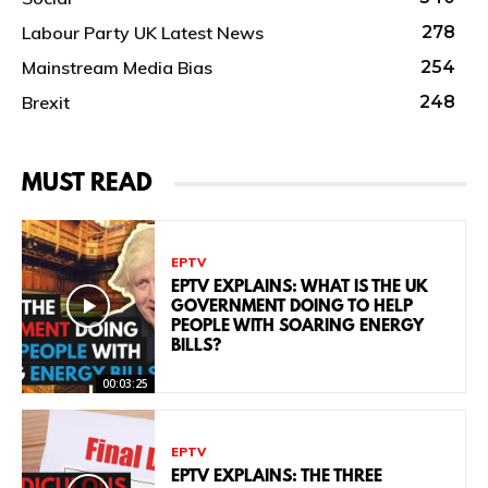
Labour Party UK Latest News
278
Mainstream Media Bias
254
Brexit
248
MUST READ
EPTV
EPTV EXPLAINS: WHAT IS THE UK
GOVERNMENT DOING TO HELP
PEOPLE WITH SOARING ENERGY
BILLS?
00:03:25
EPTV
EPTV EXPLAINS: THE THREE