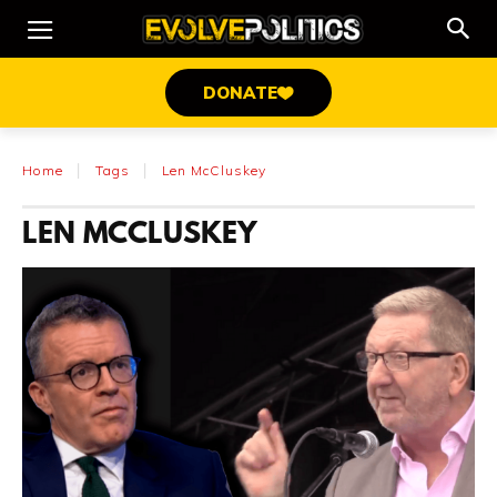
DONATE
Home
Tags
Len McCluskey
LEN MCCLUSKEY