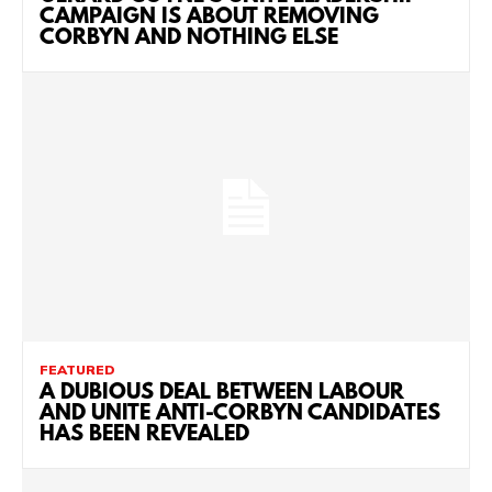
CAMPAIGN IS ABOUT REMOVING
CORBYN AND NOTHING ELSE
FEATURED
A DUBIOUS DEAL BETWEEN LABOUR
AND UNITE ANTI-CORBYN CANDIDATES
HAS BEEN REVEALED