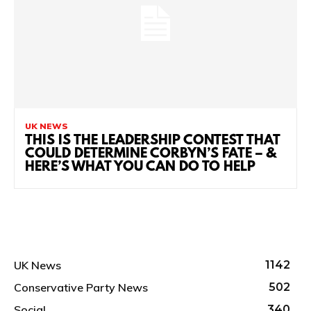
UK NEWS
THIS IS THE LEADERSHIP CONTEST THAT
COULD DETERMINE CORBYN’S FATE – &
HERE’S WHAT YOU CAN DO TO HELP
UK News
1142
Conservative Party News
502
Social
340