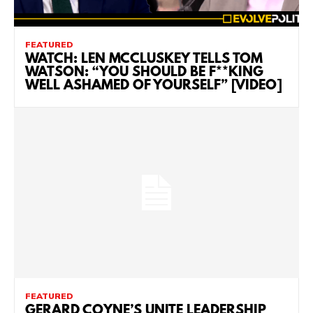
FEATURED
WATCH: LEN MCCLUSKEY TELLS TOM
WATSON: “YOU SHOULD BE F**KING
WELL ASHAMED OF YOURSELF” [VIDEO]
FEATURED
GERARD COYNE’S UNITE LEADERSHIP