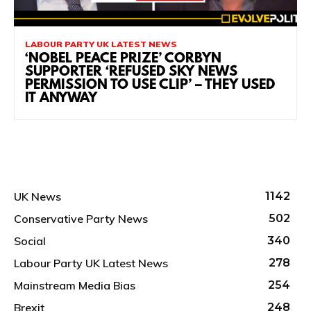
LABOUR PARTY UK LATEST NEWS
‘NOBEL PEACE PRIZE’ CORBYN
SUPPORTER ‘REFUSED SKY NEWS
PERMISSION TO USE CLIP’ – THEY USED
IT ANYWAY
UK News
1142
Conservative Party News
502
Social
340
Labour Party UK Latest News
278
Mainstream Media Bias
254
Brexit
248