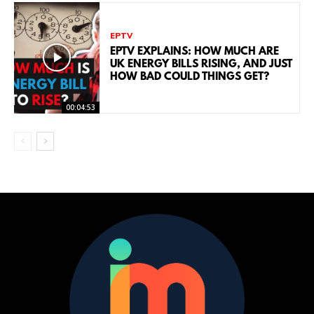
EPTV
EPTV EXPLAINS: HOW MUCH ARE
UK ENERGY BILLS RISING, AND JUST
HOW BAD COULD THINGS GET?
00:04:53