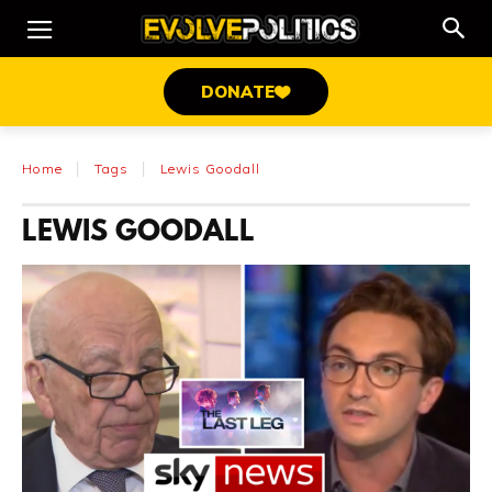
DONATE
Home
Tags
Lewis Goodall
LEWIS GOODALL