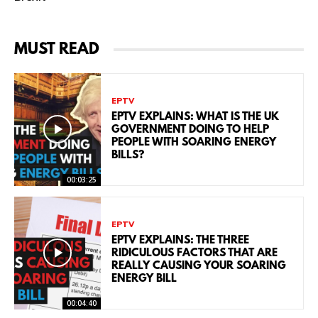
MUST READ
EPTV
EPTV EXPLAINS: WHAT IS THE UK
GOVERNMENT DOING TO HELP
PEOPLE WITH SOARING ENERGY
BILLS?
00:03:25
EPTV
EPTV EXPLAINS: THE THREE
RIDICULOUS FACTORS THAT ARE
REALLY CAUSING YOUR SOARING
ENERGY BILL
00:04:40